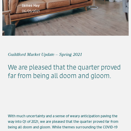
James Hay
06/05/2021
Guildford Market Update – Spring 2021
We are pleased that the quarter proved
far from being all doom and gloom.
With much uncertainty and a sense of weary anticipation paving the
way into Q1 of 2021, we are pleased that the quarter proved far from
being all doom and gloom. While themes surrounding the COVID-19