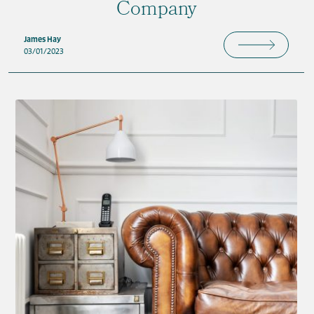
Company
James Hay
03/01/2023