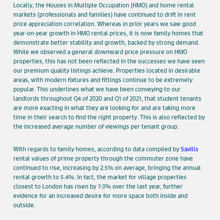
Locally, the Houses in Multiple Occupation (HMO) and home rental
markets (professionals and families) have continued to drift in rent
price appreciation correlation. Whereas in prior years we saw good
year-on-year growth in HMO rental prices, it is now family homes that
demonstrate better stability and growth, backed by strong demand.
While we observed a general downward price pressure on HMO
properties, this has not been reflected in the successes we have seen
our premium quality listings achieve. Properties located in desirable
areas, with modern fixtures and fittings continue to be extremely
popular. This underlines what we have been conveying to our
landlords throughout Q4 of 2020 and Q1 of 2021, that student tenants
are more exacting in what they are looking for and are taking more
time in their search to find the right property. This is also reflected by
the increased average number of viewings per tenant group.
With regards to family homes, according to data compiled by
Savills
rental values of prime property through the commuter zone have
continued to rise, increasing by 2.5% on average, bringing the annual
rental growth to 5.4%. In fact, the market for village properties
closest to London has risen by 7.0% over the last year, further
evidence for an increased desire for more space both inside and
outside.