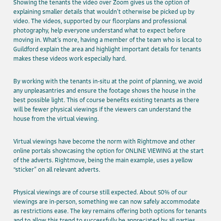
Showing the tenants the video over Zoom gives us the option of
explaining smaller details that wouldn’t otherwise be picked up by
video. The videos, supported by our floorplans and professional
photography, help everyone understand what to expect before
moving in. What’s more, having a member of the team who is local to
Guildford explain the area and highlight important details for tenants
makes these videos work especially hard.
By working with the tenants in-situ at the point of planning, we avoid
any unpleasantries and ensure the footage shows the house in the
best possible light. This of course benefits existing tenants as there
will be fewer physical viewings if the viewers can understand the
house from the virtual viewing.
Virtual viewings have become the norm with Rightmove and other
online portals showcasing the option for ONLINE VIEWING at the start
of the adverts. Rightmove, being the main example, uses a yellow
“sticker” on all relevant adverts.
Physical viewings are of course still expected. About 50% of our
viewings are in-person, something we can now safely accommodate
as restrictions ease. The key remains offering both options for tenants
and to allow this trend to successfully be appreciated by all parties.