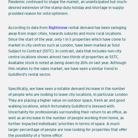
Pandemic continued to shape the market, an unanticipated but much-
desired extension of the stamp-duty holiday and shortage in supply
provided reason for mild optimism.
According to data from
Rightmove
rental demand has been swinging
away from major cities, towards suburbs and more rural locations.
Since the start of the year, only 1 in 5 properties which have come to
market in city centres such as London, have been marked as Sold
Subject to Contract (SSTC). In contrast, data that includes non-city
centre locations shows almost two-thirds of properties as SSTC.
Available stock is noted as being down by 26% on last year. Although
this relates to the sales market, we have seen a similar trend in
Guildford’s rental sector.
Specifically, we have seen a notable demand increase in the number
of people who are looking to leave city locations, in particular London.
They are placing a higher value on outdoor space, fresh air and good
walking locations, which fortunately Guildford is blessed with.
Uncertainty for professionals surrounding their return to an office, as
well as an increase in the number of people working from home, as
further impacted individuals’ priorities in terms of space. A much
larger percentage of people are now looking for properties that offer
the possibility of a ‘home office’.