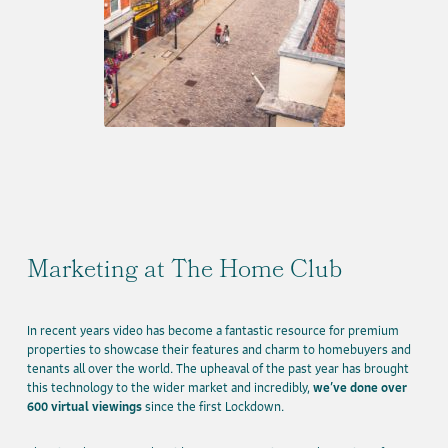
Marketing at The Home Club
In recent years video has become a fantastic resource for premium
properties to showcase their features and charm to homebuyers and
tenants all over the world. The upheaval of the past year has brought
this technology to the wider market and incredibly,
we’ve done over
600 virtual viewings
since the first Lockdown.