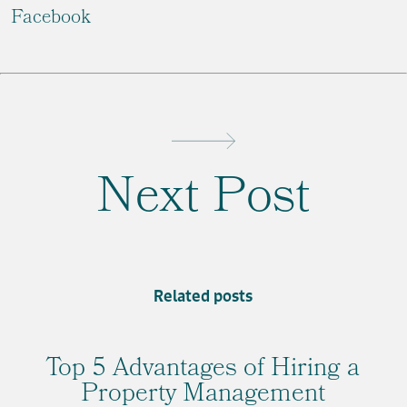
Facebook
Next Post
Related posts
Top 5 Advantages of Hiring a
Property Management