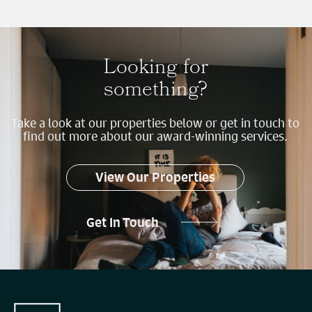
Looking for
something?
Take a look at our properties below or get in touch to
find out more about our award-winning services.
View Our Properties
Get In Touch