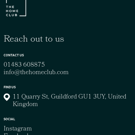
Reach out to us
CONTACT US
01483 608875
info@thehomeclub.com
FIND US
11 Quarry St, Guildford GU1 3UY, United
Kingdom
SOCIAL
Instagram