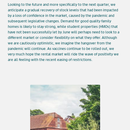
Looking to the future and more specifically to the next quarter, we
anticipate a gradual recovery of stock levels that had been impacted
by a loss of confidence in the market, caused by the pandemic and
subsequent legislative changes. Demand for good quality family
homes is likely to stay strong, while student properties (HMOs) that
have not been successfully let by June will perhaps need to look to a
different market or consider flexibility on what they offer. Although
we are cautiously optimistic, we imagine the hangover from the
pandemic will continue. As vaccines continue to be rolled out, we
very much hope the rental market will ride the wave of positivity we
are all feeling with the recent easing of restrictions.