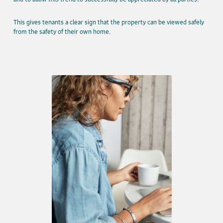
This gives tenants a clear sign that the property can be viewed safely
from the safety of their own home.