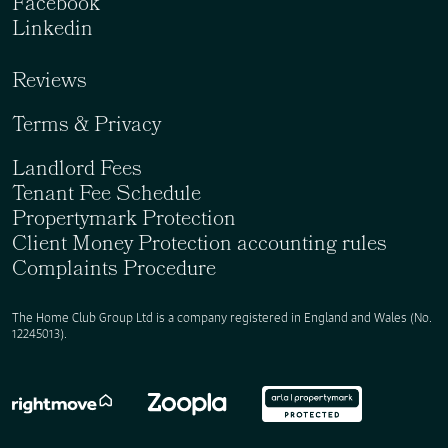
Facebook
Linkedin
Reviews
Terms & Privacy
Landlord Fees
Tenant Fee Schedule
Propertymark Protection
Client Money Protection accounting rules
Complaints Procedure
The Home Club Group Ltd is a company registered in England and Wales (No.
12245013).