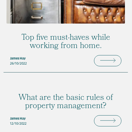
Top five must-haves while
working from home.
James Hay
26/10/2022
What are the basic rules of
property management?
James Hay
12/10/2022