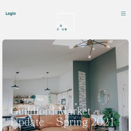
Login
Landlord Hub
Guildford Market
Update – Spring 2021