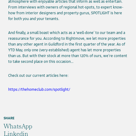
atmosphere with enjoyable articles that inform as well as entertain.
From interviews with owners of regional hot-spots, to expert know-
how from interior designers and property gurus, SPOTLIGHT is here
for both you and your tenants.
And finally, a small boast which acts as a ‘well-done’ to our team and a
reassurance for you. According to Rightmove, we let more properties
than any other agent in Guildford in the first quarter of the year. As of
YTD May, only one (very established) agent has let more properties
than us. But with their stock at more than 120% of ours, we’re content
to take second place on this occasion…
Check out our current articles here:
https://thehomeclub.com/spotlight/
SHARE
WhatsApp
Linkedin