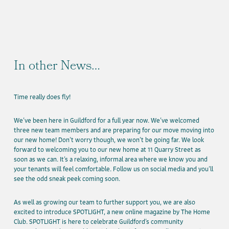
In other News…
Time really does fly!
We’ve been here in Guildford for a full year now. We’ve welcomed
three new team members and are preparing for our move moving into
our new home! Don’t worry though, we won’t be going far. We look
forward to welcoming you to our new home at 11 Quarry Street as
soon as we can. It’s a relaxing, informal area where we know you and
your tenants will feel comfortable. Follow us on social media and you’ll
see the odd sneak peek coming soon.
As well as growing our team to further support you, we are also
excited to introduce SPOTLIGHT, a new online magazine by The Home
Club. SPOTLIGHT is here to celebrate Guildford’s community