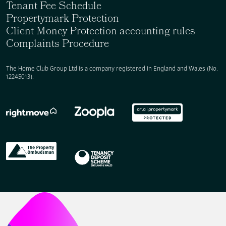
Tenant Fee Schedule
Propertymark Protection
Client Money Protection accounting rules
Complaints Procedure
The Home Club Group Ltd is a company registered in England and Wales (No.
12245013).