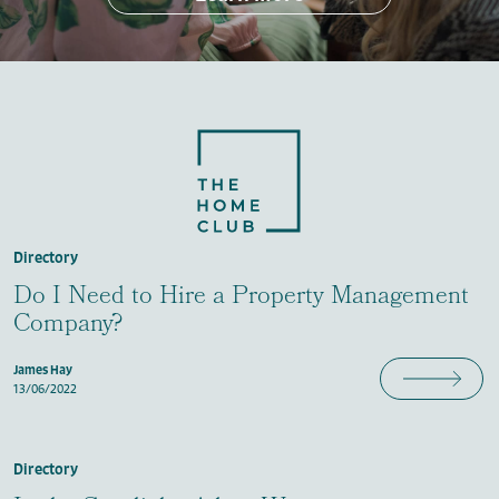
Directory
Do I Need to Hire a Property Management
Company?
James Hay
13/06/2022
Directory