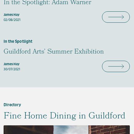
In the Spotlight: Adam Warner
James Hay
02/08/2021
In the Spotlight
Guildford Arts’ Summer Exhibition
James Hay
30/07/2021
Directory
Fine Home Dining in Guildford