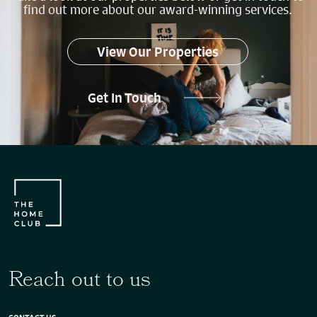
find out more about our award-winning services.
View Our Properties
Get In Touch
Reach out to us