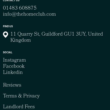
CONTACT US
01483 608875
info@thehomeclub.com
FIND US
11 Quarry St, Guildford GU1 3UY, United
Kingdom
SOCIAL
Instagram
Facebook
Linkedin
Reviews
Terms & Privacy
Landlord Fees