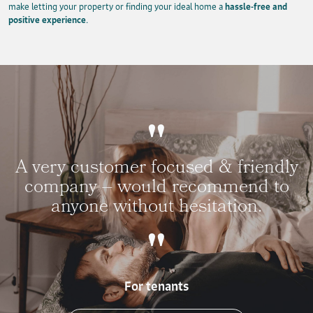
make letting your property or finding your ideal home a
hassle-free and
positive experience
.
A very customer focused & friendly
company – would recommend to
anyone without hesitation.
For tenants