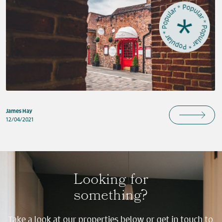
James Hay
12/04/2021
Looking for
something?
Take a look at our properties below or get in touch to