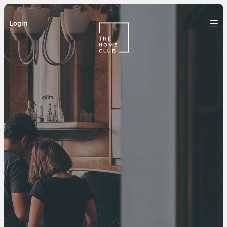
Login