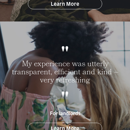
Learn More
My experience was utterly
transparent, efficient and kind –
very refreshing
For landlords
Learn More