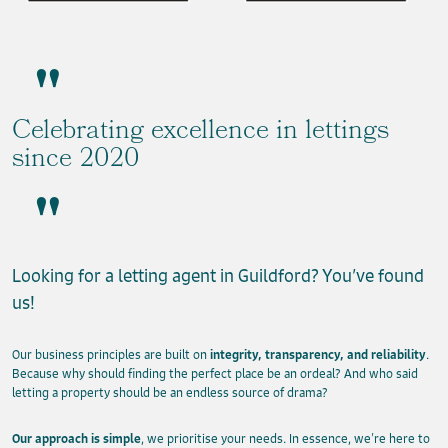
Celebrating excellence in lettings
since 2020
Looking for a letting agent in Guildford? You’ve found
us!
Our business principles are built on
integrity, transparency, and reliability
.
Because why should finding the perfect place be an ordeal? And who said
letting a property should be an endless source of drama?
Our approach is simple
, we prioritise your needs. In essence, we’re here to