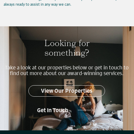
always ready to assist in any way we can.
Looking for
something?
Take a look at our properties below or get in touch to
find out more about our award-winning services.
View Our Properties
Get In Touch