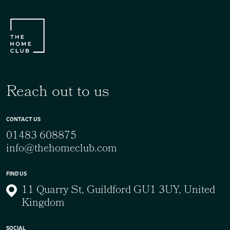
Reach out to us
CONTACT US
01483 608875
info@thehomeclub.com
FIND US
11 Quarry St, Guildford GU1 3UY, United
Kingdom
SOCIAL