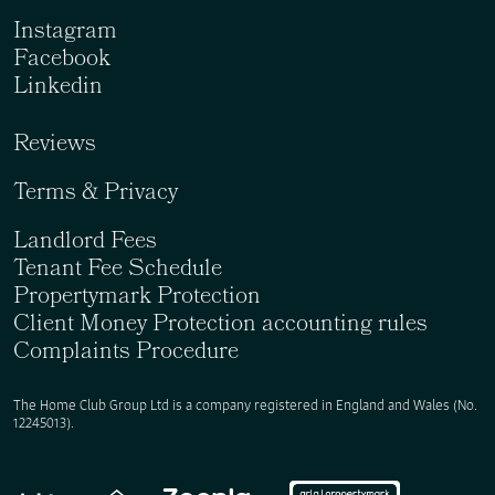
Instagram
Facebook
Linkedin
Reviews
Terms & Privacy
Landlord Fees
Tenant Fee Schedule
Propertymark Protection
Client Money Protection accounting rules
Complaints Procedure
The Home Club Group Ltd is a company registered in England and Wales (No.
12245013).