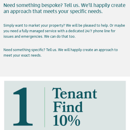
Need something bespoke? Tell us. We’ll happily create
an approach that meets your specific needs.
Simply want to market your property? We will be pleased to help. Or maybe
you need a fully managed service with a dedicated 24/7 phone line for
issues and emergencies. We can do that too.
Need something specific? Tell us. We will happily create an approach to
meet your exact needs.