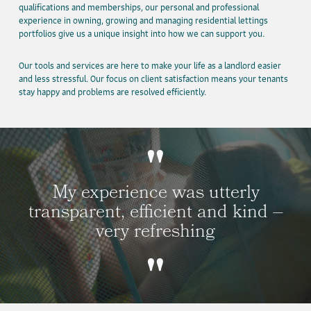
qualifications and memberships, our personal and professional
experience in owning, growing and managing residential lettings
portfolios give us a unique insight into how we can support you.
Our tools and services are here to make your life as a landlord easier
and less stressful. Our focus on client satisfaction means your tenants
stay happy and problems are resolved efficiently.
My experience was utterly
transparent, efficient and kind –
very refreshing