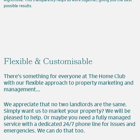
possible results.
Flexible & Customisable
There’s something for everyone at The Home Club
with our flexible approach to property marketing and
management…
We appreciate that no two landlords are the same.
Simply want us to market your property? We will be
pleased to help. Or maybe you need a fully managed
service with a dedicated 24/7 phone line for issues and
emergencies. We can do that too.