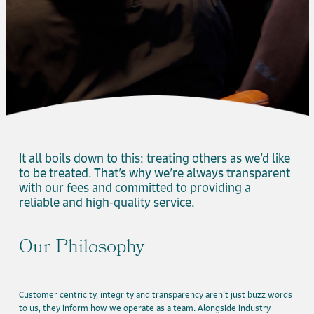
It all boils down to this: treating others as we’d like
to be treated. That’s why we’re always transparent
with our fees and committed to providing a
reliable and high-quality service.
Our Philosophy
Customer centricity, integrity and transparency aren’t just buzz words
to us, they inform how we operate as a team. Alongside industry