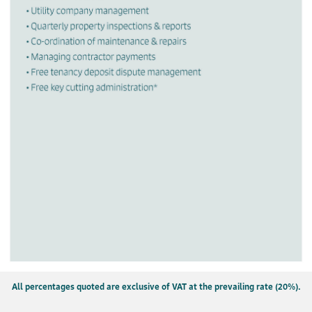
All percentages quoted are exclusive of VAT at the prevailing rate (20%).