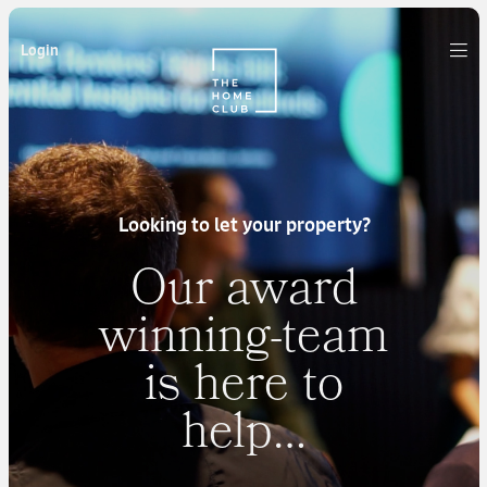
Login
Looking to let your property?
Our award
winning-team
is here to
help…