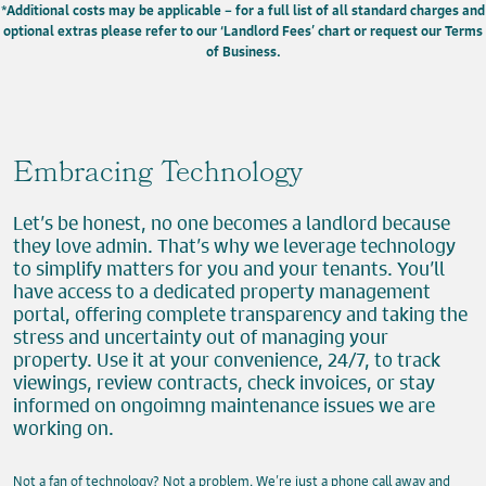
*Additional costs may be applicable – for a full list of all standard charges and
optional extras please refer to our ‘Landlord Fees’ chart or request our Terms
of Business.
Embracing Technology
Let’s be honest, no one becomes a landlord because
they love admin. That’s why we leverage technology
to simplify matters for you and your tenants. You’ll
have access to a dedicated property management
portal, offering complete transparency and taking the
stress and uncertainty out of managing your
property. Use it at your convenience, 24/7, to track
viewings, review contracts, check invoices, or stay
informed on ongoimng maintenance issues we are
working on.
Not a fan of technology? Not a problem. We’re just a phone call away and