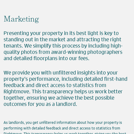
Marketing
Presenting your property in its best light is key to
standing out in the market and attracting the right
tenants. We simplify this process by including high-
quality photos from award-winning photographers
and detailed floorplans into our fees.
We provide you with unfiltered insights into your
property’s performance, including detailed first-hand
feedback and direct access to statistics from
Rightmove. This transparency helps us work better
together, ensuring we achieve the best possible
outcomes for you as a landlord.
As landlords, you get unfiltered information about how your property is
performing with detailed feedback and direct access to statistics from
Rightmove. This transparency helps us work together, giving you the best