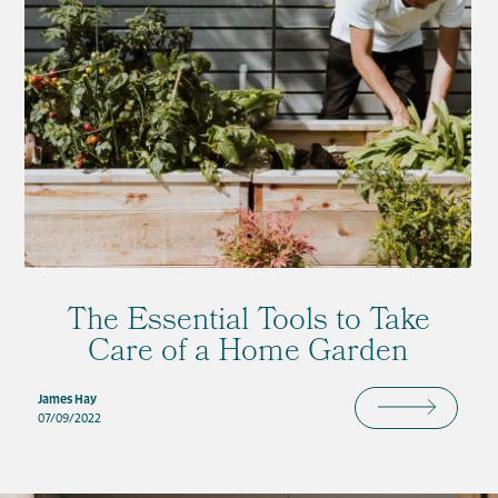
The Essential Tools to Take
Care of a Home Garden
James Hay
07/09/2022