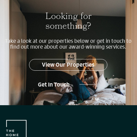
Looking for
something?
Take a look at our properties below or get in touch to
find out more about our award-winning services.
View Our Properties
Get In Touch