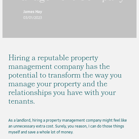
James Hay
03/01/2023
Hiring a reputable property
management company has the
potential to transform the way you
manage your property and the
relationships you have with your
tenants.
As a landlord, hiring a property management company might feel like
an unnecessary extra cost. Surely, you reason, I can do those things
myself and save a whole lot of money.