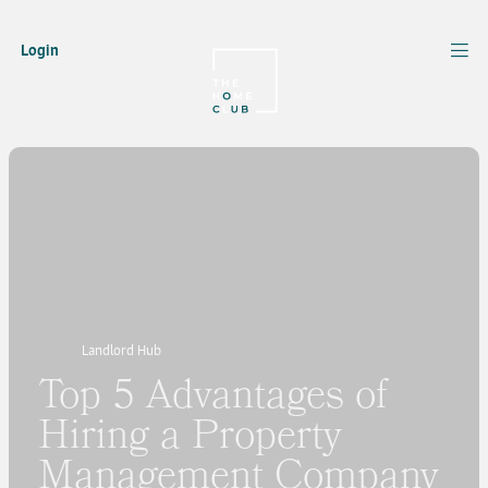
Login
Landlord Hub
Top 5 Advantages of
Hiring a Property
Management Company