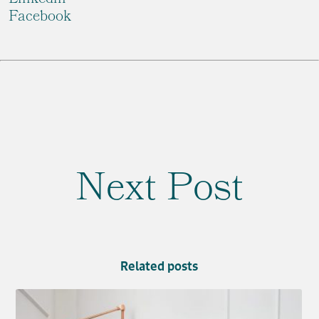
Facebook
Next Post
Related posts