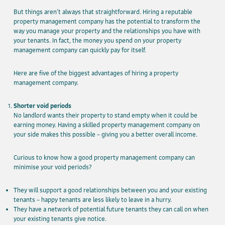
But things aren’t always that straightforward. Hiring a reputable
property management company has the potential to transform the
way you manage your property and the relationships you have with
your tenants. In fact, the money you spend on your property
management company can quickly pay for itself.
Here are five of the biggest advantages of hiring a property
management company.
Shorter void periods
No landlord wants their property to stand empty when it could be
earning money. Having a skilled property management company on
your side makes this possible – giving you a better overall income.
Curious to know how a good property management company can
minimise your void periods?
They will support a good relationships between you and your existing
tenants – happy tenants are less likely to leave in a hurry.
They have a network of potential future tenants they can call on when
your existing tenants give notice.