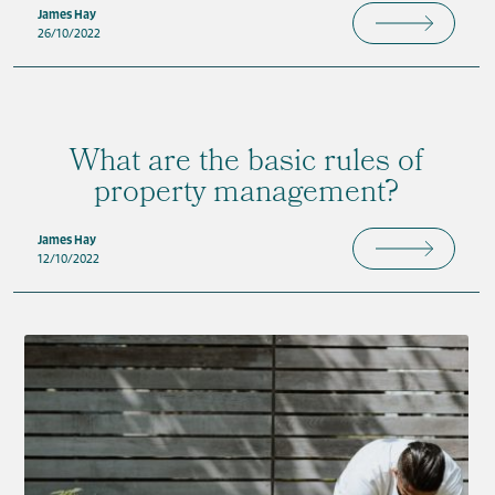
James Hay
26/10/2022
What are the basic rules of
property management?
James Hay
12/10/2022