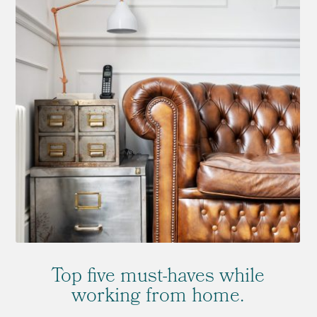
Top five must-haves while
working from home.