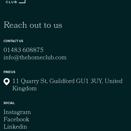
Reach out to us
CONTACT US
01483 608875
info@thehomeclub.com
FIND US
11 Quarry St, Guildford GU1 3UY, United
Kingdom
SOCIAL
Instagram
Facebook
Linkedin