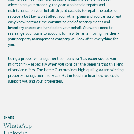
advertising your property, they can also handle repairs and
maintenance on your behalf. Urgent callouts to repair the boiler or
replace a lost key won’t affect your other plans and you can also rest
easy knowing that time-consuming end of tenancy cleans and
inventory checks are handled on your behalf. You won’t need to
rearrange your plans to account for new tenants moving in either –
your property management company will look after everything for
you.
Using a property management company isn’t as expensive as you
might think – especially when you consider the benefits that this kind
of service offers. The Home Club provides high-quality, award-winning
property management services. Get in touch to hear how we could
support you and your properties.
SHARE
WhatsApp
Linkedin