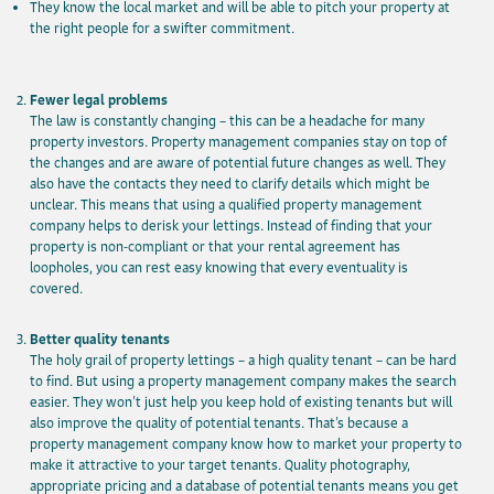
They know the local market and will be able to pitch your property at
the right people for a swifter commitment.
Fewer legal problems
The law is constantly changing – this can be a headache for many
property investors. Property management companies stay on top of
the changes and are aware of potential future changes as well. They
also have the contacts they need to clarify details which might be
unclear. This means that using a qualified property management
company helps to derisk your lettings. Instead of finding that your
property is non-compliant or that your rental agreement has
loopholes, you can rest easy knowing that every eventuality is
covered.
Better quality tenants
The holy grail of property lettings – a high quality tenant – can be hard
to find. But using a property management company makes the search
easier. They won’t just help you keep hold of existing tenants but will
also improve the quality of potential tenants. That’s because a
property management company know how to market your property to
make it attractive to your target tenants. Quality photography,
appropriate pricing and a database of potential tenants means you get