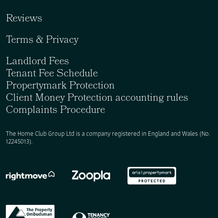
Reviews
Terms & Privacy
Landlord Fees
Tenant Fee Schedule
Propertymark Protection
Client Money Protection accounting rules
Complaints Procedure
The Home Club Group Ltd is a company registered in England and Wales (No.
12245013).