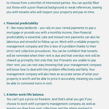
to choose from a shortlist of interested parties. You can quickly filter
out those with a poor financial background or weak references, leaving
you with tenants who will respect your property and pay on time.
Financial predictability
If – like many landlords – you rely on your rental payments to pay a
mortgage or provide you with a monthly income, then financial
predictability is essential. Late and missed rent payments can also be
laborious and stressful to follow up on. Work with a reliable property
management company and this is less of a problem thanks to their
strict rent collection procedures. You can be confident that tenants
will be reminded when their rent is due and that overdue rent will be
chased up promptly. Not only that, but if tenants are unable to pay
their rent, you can rest easy knowing that your management company
will know how to deal with the problem effectively and fairly. Your
management company will also have an accurate sense of what your
property is worth and be able to price it accurately, meaning you could
be able to command more in rent.
A better work/life balance.
You can’t put a price on freedom. And that’s what you get if you
choose to work with a property management company. As well as
leaving you free from rent collections and the admin involved in