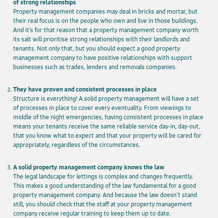
of strong relationships
Property management companies may deal in bricks and mortar, but
their real focus is on the people who own and live in those buildings.
And it’s for that reason that a property management company worth
its salt will prioritise strong relationships with their landlords and
tenants. Not only that, but you should expect a good property
management company to have positive relationships with support
businesses such as trades, lenders and removals companies.
They have proven and consistent processes in place
Structure is everything! A solid property management will have a set
of processes in place to cover every eventuality. From viewings to
middle of the night emergencies, having consistent processes in place
means your tenants receive the same reliable service day-in, day-out,
that you know what to expect and that your property will be cared for
appropriately, regardless of the circumstances.
A solid property management company knows the law
The legal landscape for lettings is complex and changes frequently.
This makes a good understanding of the law fundamental for a good
property management company. And because the law doesn’t stand
still, you should check that the staff at your property management
company receive regular training to keep them up to date.