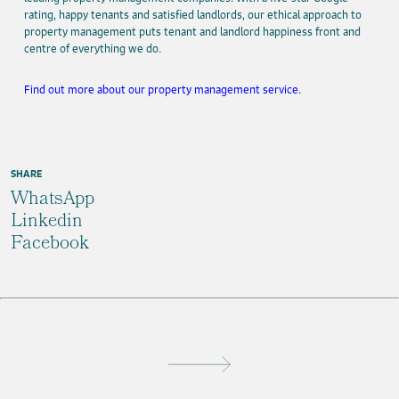
rating, happy tenants and satisfied landlords, our ethical approach to
property management puts tenant and landlord happiness front and
centre of everything we do.
Find out more about our property management service.
SHARE
WhatsApp
Linkedin
Facebook