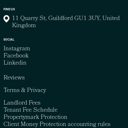
FIND US
11 Quarry St, Guildford GU1 3UY, United
Kingdom
SOCIAL
Instagram
Facebook
Linkedin
Reviews
Terms & Privacy
Landlord Fees
Tenant Fee Schedule
Propertymark Protection
Client Money Protection accounting rules