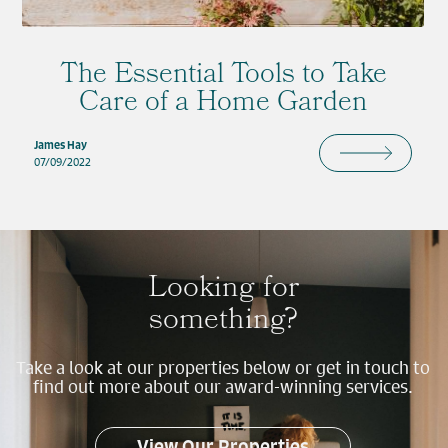
The Essential Tools to Take
Care of a Home Garden
James Hay
07/09/2022
Looking for
something?
Take a look at our properties below or get in touch to
find out more about our award-winning services.
View Our Properties