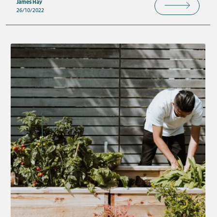
James Hay
26/10/2022