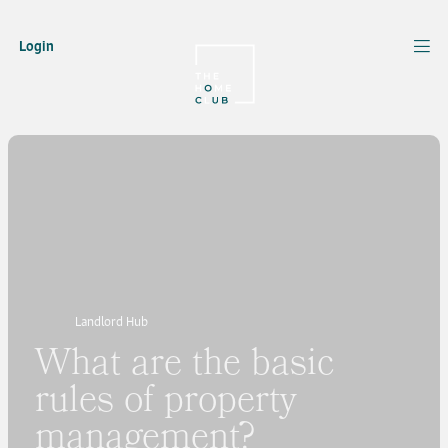
Login
Landlord Hub
What are the basic
rules of property
management?