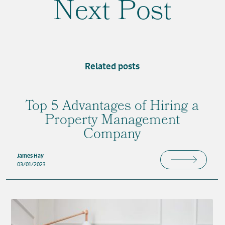
Next Post
Related posts
Top 5 Advantages of Hiring a
Property Management
Company
James Hay
03/01/2023