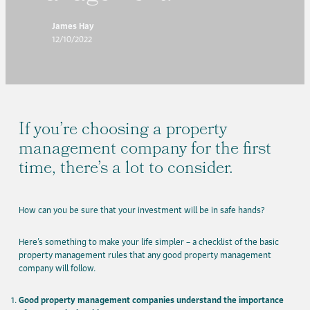
James Hay
12/10/2022
If you’re choosing a property
management company for the first
time, there’s a lot to consider.
How can you be sure that your investment will be in safe hands?
Here’s something to make your life simpler – a checklist of the basic
property management rules that any good property management
company will follow.
Good property management companies understand the importance