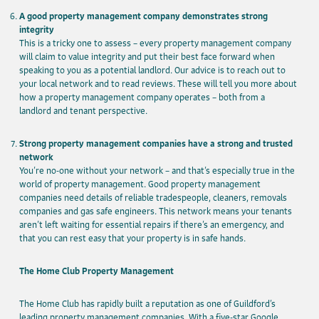
A good property management company demonstrates strong
integrity
This is a tricky one to assess – every property management company
will claim to value integrity and put their best face forward when
speaking to you as a potential landlord. Our advice is to reach out to
your local network and to read reviews. These will tell you more about
how a property management company operates – both from a
landlord and tenant perspective.
Strong property management companies have a strong and trusted
network
You’re no-one without your network – and that’s especially true in the
world of property management. Good property management
companies need details of reliable tradespeople, cleaners, removals
companies and gas safe engineers. This network means your tenants
aren’t left waiting for essential repairs if there’s an emergency, and
that you can rest easy that your property is in safe hands.
The Home Club Property Management
The Home Club has rapidly built a reputation as one of Guildford’s
leading property management companies. With a five-star Google