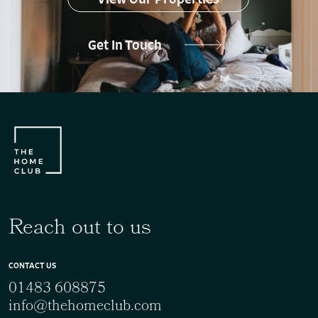
Get In Touch
Reach out to us
CONTACT US
01483 608875
info@thehomeclub.com