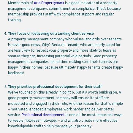
Membership of
Arla Propertymark
is a good indicator of a property
management company’s commitment to compliance. That’s because
membership provides staff with compliance support and regular
training.
They focus on delivering outstanding client service
A property management company who values landlords over tenants
is never good news. Why? Because tenants who are poorly cared for
are less likely to respect your property and more likely to leave as
soon as they can, increasing potential void periods. Good property
management companies spend time making sure their tenants are
happy in their homes, because ultimately, happy tenants create happy
landlords!
They prioritise professional development for their staff
We’ve touched on this already in point 6, but it’s worth building on. A
good property management company will ensure its staff are
motivated and engaged in their role. And the reason for that is simple
– motivated, engaged employees work harder and deliver better
service.
Professional development
is one of the most important ways
to keep employees motivated – and will also create more effective,
knowledgeable staff to help manage your property.