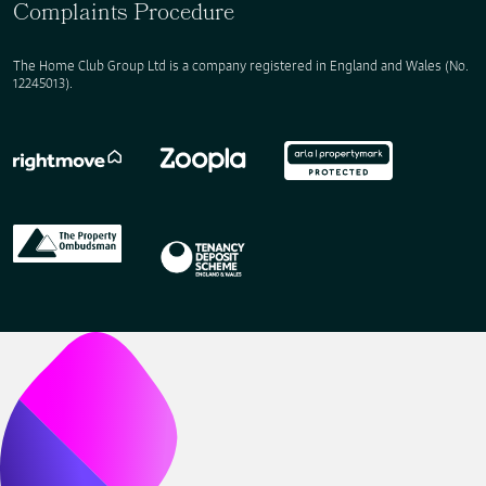
Complaints Procedure
The Home Club Group Ltd is a company registered in England and Wales (No.
12245013).