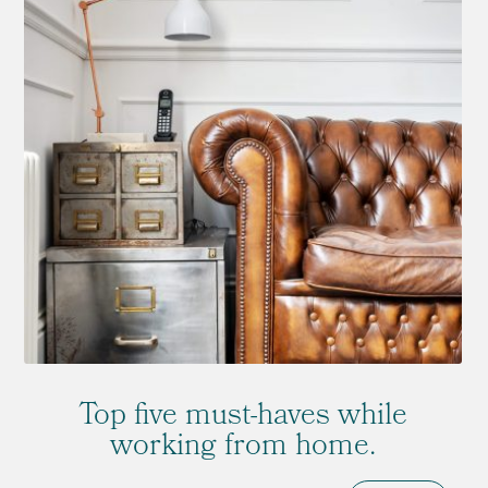
Top five must-haves while
working from home.