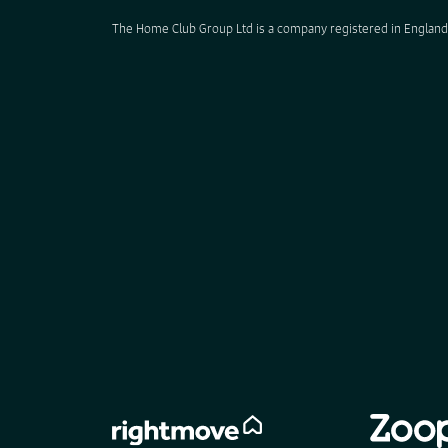
The Home Club Group Ltd is a company registered in England 