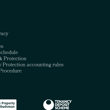
vacy
es
Schedule
k Protection
 Protection accounting rules
Procedure