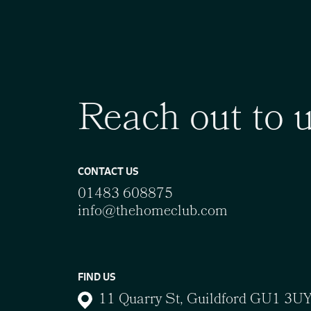
Reach out to 
CONTACT US
01483 608875
info@thehomeclub.com
FIND US
11 Quarry St, Guildford GU1 3U