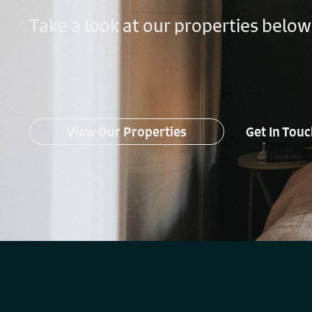
Take a look at our properties below
View Our Properties
Get In Tou