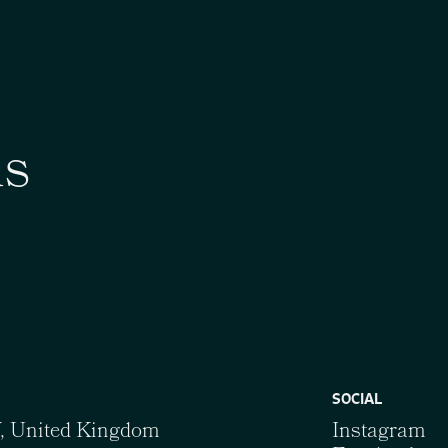
us
SOCIAL
Y, United Kingdom
Instagram