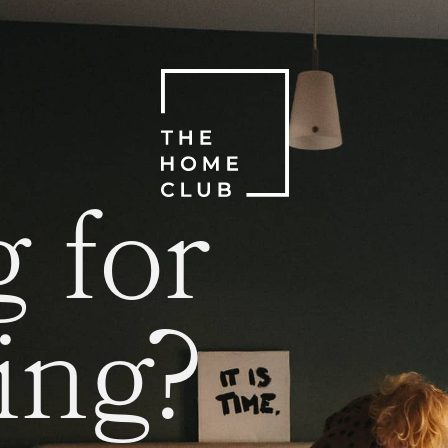
 for
ing?