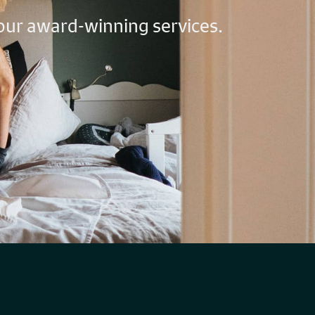
 our award-winning services.