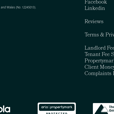
Facebook
Linkedin
and Wales (No. 12245013).
Reviews
Terms & Pri
Landlord Fe
Tenant Fee 
Propertymar
Client Money
Complaints 