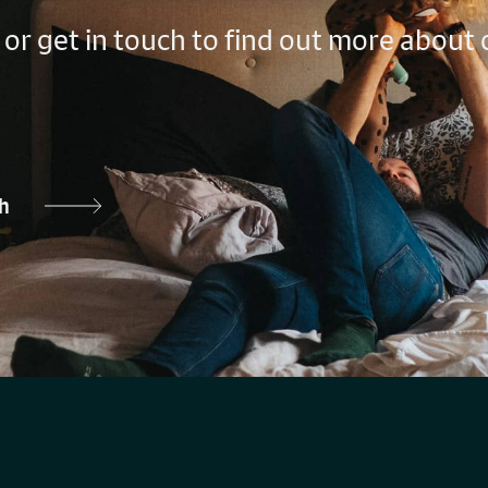
 or get in touch to find out more about
ch