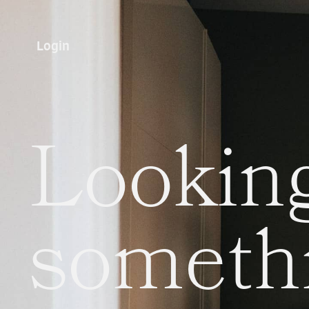
Login
Looking
someth