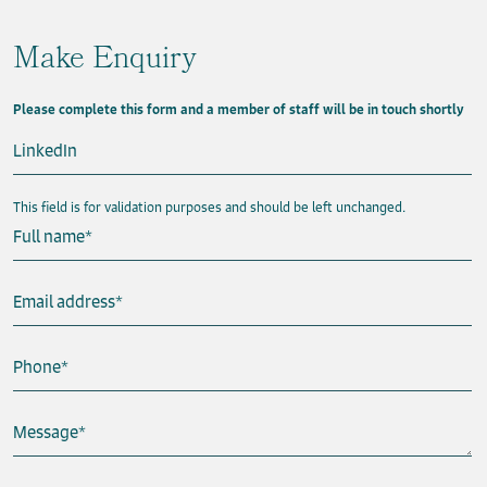
Make Enquiry
Please complete this form and a member of staff will be in touch shortly
LinkedIn
This field is for validation purposes and should be left unchanged.
Full name
*
Email address
*
Phone
*
Message
*