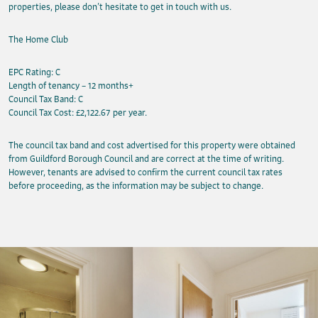
properties, please don’t hesitate to get in touch with us.
The Home Club
EPC Rating: C
Length of tenancy – 12 months+
Council Tax Band: C
Council Tax Cost: £2,122.67 per year.
The council tax band and cost advertised for this property were obtained
from Guildford Borough Council and are correct at the time of writing.
However, tenants are advised to confirm the current council tax rates
before proceeding, as the information may be subject to change.