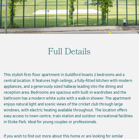
Full Details
This stylish first-floor apartment in Guildford boasts 2 bedrooms and a
central location. It features high ceilings, a fully-fitted kitchen with modern
appliances, and a generously sized hallway leading into the dining and
reception area. Bedrooms are spacious with built-in wardrobes and the
bathroom has a modern white suite with a walk-in shower. The apartment
enjoys natural light and scenic views of the cricket club through large
windows, with electric heating available throughout. The location offers
easy access to town centre, train station and outdoor recreational facilities
in Stoke Park. Ideal for young couples or professionals.
If you wish to find out more about this home or are looking for similar