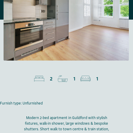
2
1
1
Furnish type: Unfurnished
Modern 2-bed apartment in Guildford with stylish
fixtures, walk-in shower, large windows & bespoke
shutters. Short walk to town centre & train station,