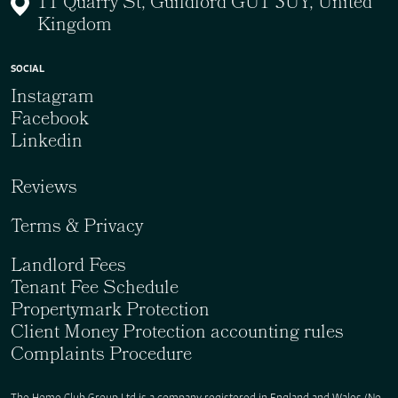
11 Quarry St, Guildford GU1 3UY, United
Kingdom
SOCIAL
Instagram
Facebook
Linkedin
Reviews
Terms & Privacy
Landlord Fees
Tenant Fee Schedule
Propertymark Protection
Client Money Protection accounting rules
Complaints Procedure
The Home Club Group Ltd is a company registered in England and Wales (No.