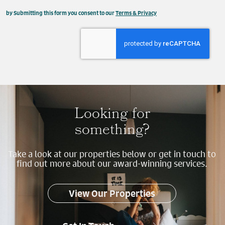
This field is hidden when viewing the form
by Submitting this form you consent to our
Terms & Privacy
Property
Send
Looking for
something?
Take a look at our properties below or get in touch to
find out more about our award-winning services.
View Our Properties