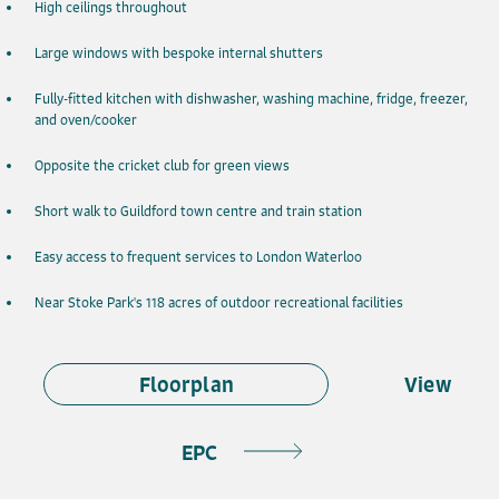
High ceilings throughout
Large windows with bespoke internal shutters
Fully-fitted kitchen with dishwasher, washing machine, fridge, freezer,
and oven/cooker
Opposite the cricket club for green views
Short walk to Guildford town centre and train station
Easy access to frequent services to London Waterloo
Near Stoke Park's 118 acres of outdoor recreational facilities
Floorplan
View
EPC