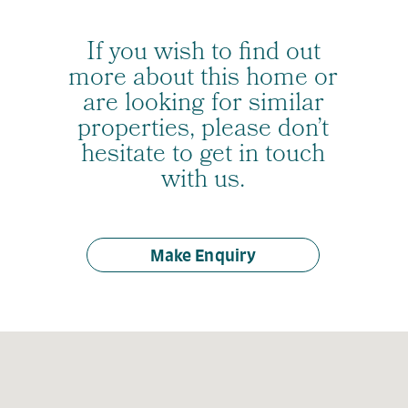
If you wish to find out
more about this home or
are looking for similar
properties, please don’t
hesitate to get in touch
with us.
Make Enquiry