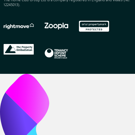
12245013).