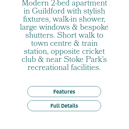
Modern 2-bed apartment
in Guildford with stylish
fixtures, walk-in shower,
large windows & bespoke
shutters. Short walk to
town centre & train
station, opposite cricket
club & near Stoke Park’s
recreational facilities.
Features
Full Details