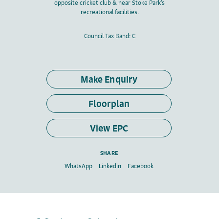
opposite cricket club & near Stoke Park’s
recreational facilities.
Council Tax Band: C
Make Enquiry
Floorplan
View EPC
SHARE
WhatsApp
Linkedin
Facebook