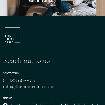
Get In Touch
Reach out to us
CONTACT US
01483 608875
info@thehomeclub.com
FIND US