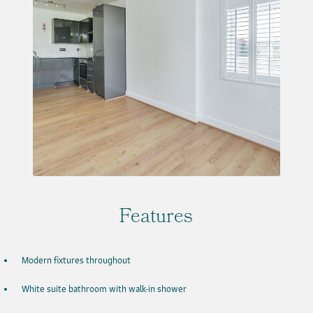
Features
Modern fixtures throughout
White suite bathroom with walk-in shower