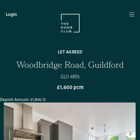
Login
LET AGREED
Woodbridge Road, Guildford
GU1 4RN
£1,600 pcm
Deposit Amount: £1,846.15