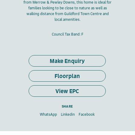
from Merrow & Pewley Downs, this home is ideal for
families looking to be close to nature as well as
walking distance from Guildford Town Centre and
local amenities.
Council Tax Band: F
Make Enquiry
Floorplan
View EPC
SHARE
WhatsApp
Linkedin
Facebook