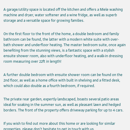
A garage/utility space is located off the kitchen and offers a Miele washing
machine and dryer, water softener and a wine fridge, as well as superb
storage and a versatile space for growing families.
On the first floor to the front of the home, a double bedroom and family
bathroom can be found, the latter with a modern white suite with over-
bath shower and underfloor heating. The master bedroom suite, once again
benefiting from the stunning views, is a fantastic space with a stylish
ensuite shower room, also with underfloor heating, and a walk-in dressing
room measuring over 22ft in length!
A further double bedroom with ensuite shower room can be found on the
2nd floor, as well as a home office with built in shelving and a fitted desk,
which could also double as a fourth bedroom, if required.
The private rear garden, expertly landscaped, boasts several patio areas
ideal for soaking in the summer sun, as well as pleasant lawn and hedged
borders. The front of the property offers driveway parking for up to 4 cars.
If you wish to find out more about this home or are looking for similar
properties, please don’t hesitate to get in touch with us.