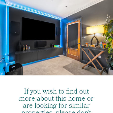
If you wish to find out
more about this home or
are looking for similar