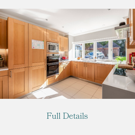
Full Details