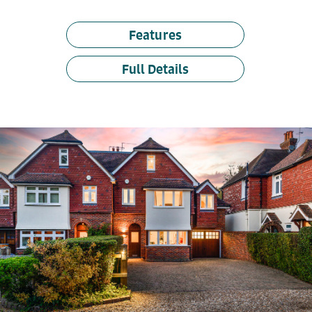
Features
Full Details