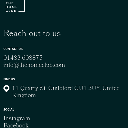
Reach out to us
CONTACT US
01483 608875
info@thehomeclub.com
FIND US
11 Quarry St, Guildford GU1 3UY, United
Kingdom
SOCIAL
Instagram
Facebook