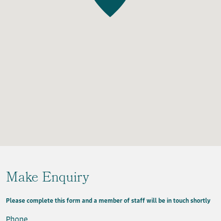
Make Enquiry
Please complete this form and a member of staff will be in touch shortly
Phone