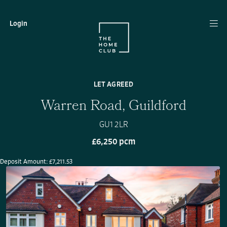
Login
LET AGREED
Warren Road, Guildford
GU1 2LR
£6,250 pcm
Deposit Amount: £7,211.53