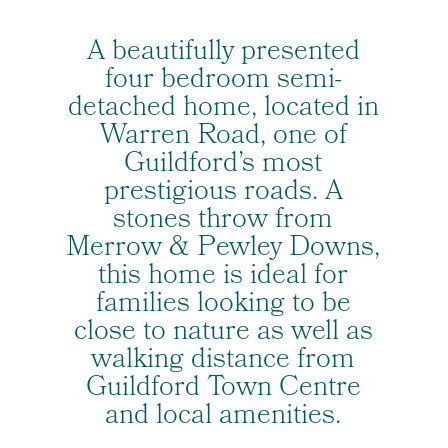
A beautifully presented
four bedroom semi-
detached home, located in
Warren Road, one of
Guildford’s most
prestigious roads. A
stones throw from
Merrow & Pewley Downs,
this home is ideal for
families looking to be
close to nature as well as
walking distance from
Guildford Town Centre
and local amenities.