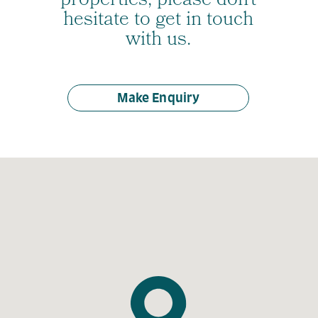
properties, please don’t
hesitate to get in touch
with us.
Make Enquiry