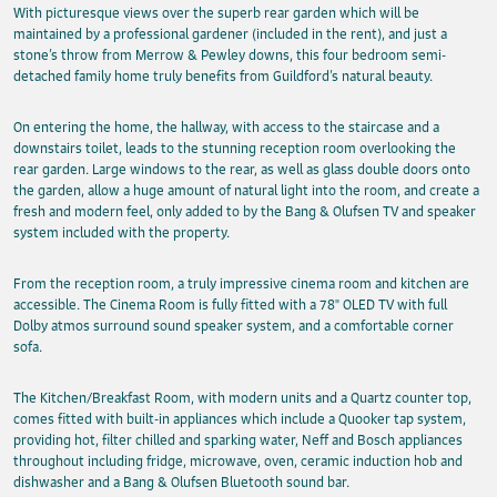
With picturesque views over the superb rear garden which will be
maintained by a professional gardener (included in the rent), and just a
stone’s throw from Merrow & Pewley downs, this four bedroom semi-
detached family home truly benefits from Guildford’s natural beauty.
On entering the home, the hallway, with access to the staircase and a
downstairs toilet, leads to the stunning reception room overlooking the
rear garden. Large windows to the rear, as well as glass double doors onto
the garden, allow a huge amount of natural light into the room, and create a
fresh and modern feel, only added to by the Bang & Olufsen TV and speaker
system included with the property.
From the reception room, a truly impressive cinema room and kitchen are
accessible. The Cinema Room is fully fitted with a 78" OLED TV with full
Dolby atmos surround sound speaker system, and a comfortable corner
sofa.
The Kitchen/Breakfast Room, with modern units and a Quartz counter top,
comes fitted with built-in appliances which include a Quooker tap system,
providing hot, filter chilled and sparking water, Neff and Bosch appliances
throughout including fridge, microwave, oven, ceramic induction hob and
dishwasher and a Bang & Olufsen Bluetooth sound bar.