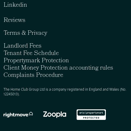
Linkedin
Reviews
Terms & Privacy
Landlord Fees
Tenant Fee Schedule
Propertymark Protection
Client Money Protection accounting rules
Complaints Procedure
The Home Club Group Ltd is a company registered in England and Wales (No.
12245013).