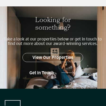
Looking for
something?
Take a look at our properties below or get in touch to
find out more about our award-winning services.
View Our Properties
Get In Touch