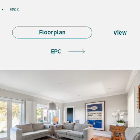
EPC C
Floorplan
View
EPC