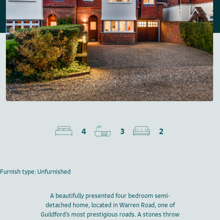
4
3
2
Furnish type: Unfurnished
A beautifully presented four bedroom semi-
detached home, located in Warren Road, one of
Guildford’s most prestigious roads. A stones throw