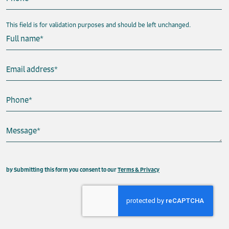
This field is for validation purposes and should be left unchanged.
Full name
*
Email address
*
Phone
*
Message
*
This field is hidden when viewing the form
by Submitting this form you consent to our
Terms & Privacy
Property
Send