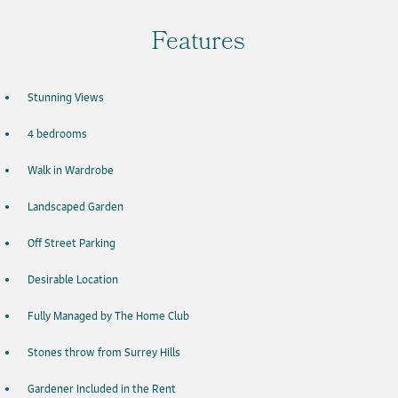
Features
Stunning Views
4 bedrooms
Walk in Wardrobe
Landscaped Garden
Off Street Parking
Desirable Location
Fully Managed by The Home Club
Stones throw from Surrey Hills
Gardener Included in the Rent