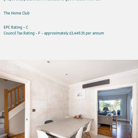
The Home Club
EPC Rating – C
Council Tax Rating – F – approximately £3,449.35 per annum