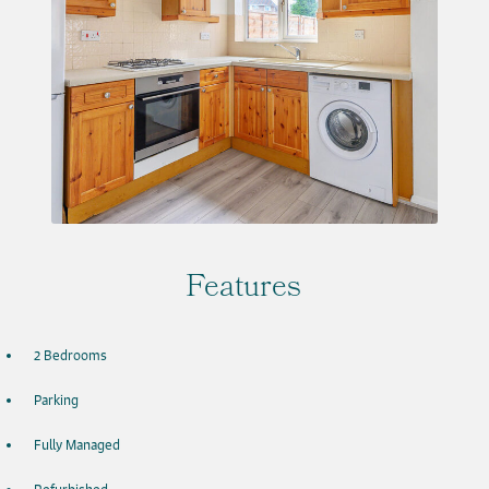
Features
2 Bedrooms
Parking
Fully Managed