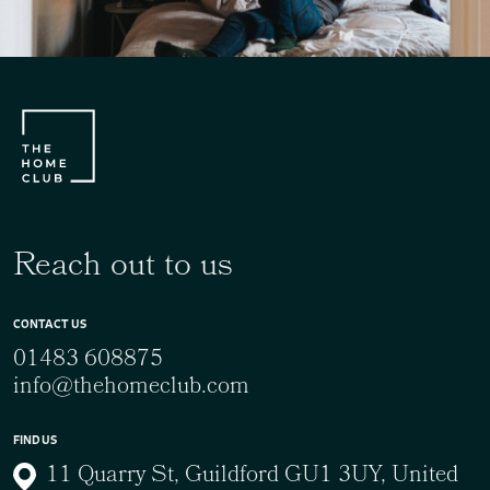
Reach out to us
CONTACT US
01483 608875
info@thehomeclub.com
FIND US
11 Quarry St, Guildford GU1 3UY, United