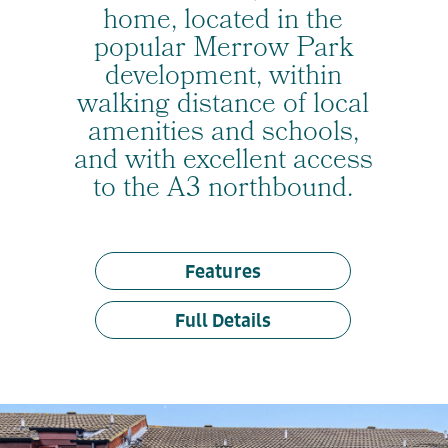
home, located in the
popular Merrow Park
development, within
walking distance of local
amenities and schools,
and with excellent access
to the A3 northbound.
Features
Full Details