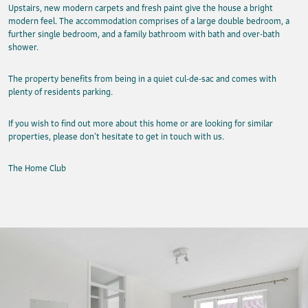
Upstairs, new modern carpets and fresh paint give the house a bright
modern feel. The accommodation comprises of a large double bedroom, a
further single bedroom, and a family bathroom with bath and over-bath
shower.
The property benefits from being in a quiet cul-de-sac and comes with
plenty of residents parking.
If you wish to find out more about this home or are looking for similar
properties, please don’t hesitate to get in touch with us.
The Home Club