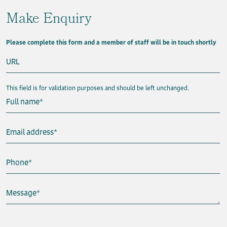
Make Enquiry
Please complete this form and a member of staff will be in touch shortly
URL
This field is for validation purposes and should be left unchanged.
Full name
*
Email address
*
Phone
*
Message
*