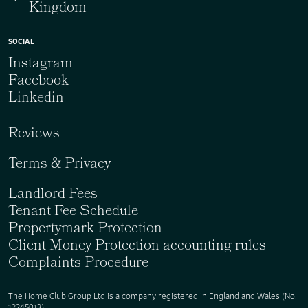
Kingdom
SOCIAL
Instagram
Facebook
Linkedin
Reviews
Terms & Privacy
Landlord Fees
Tenant Fee Schedule
Propertymark Protection
Client Money Protection accounting rules
Complaints Procedure
The Home Club Group Ltd is a company registered in England and Wales (No.
12245013).