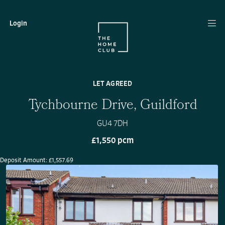
Login
LET AGREED
Tychbourne Drive, Guildford
GU4 7DH
£1,550 pcm
Deposit Amount: £1,557.69