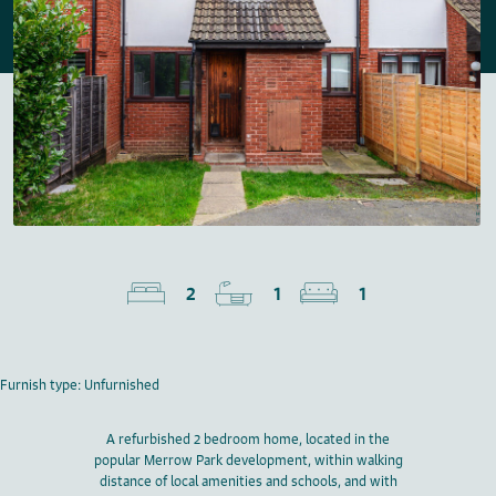
2
1
1
Furnish type: Unfurnished
A refurbished 2 bedroom home, located in the
popular Merrow Park development, within walking
distance of local amenities and schools, and with