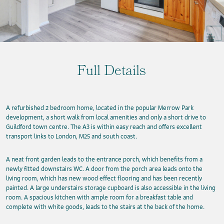
Full Details
A refurbished 2 bedroom home, located in the popular Merrow Park
development, a short walk from local amenities and only a short drive to
Guildford town centre. The A3 is within easy reach and offers excellent
transport links to London, M25 and south coast.
A neat front garden leads to the entrance porch, which benefits from a
newly fitted downstairs WC. A door from the porch area leads onto the
living room, which has new wood effect flooring and has been recently
painted. A large understairs storage cupboard is also accessible in the living
room. A spacious kitchen with ample room for a breakfast table and
complete with white goods, leads to the stairs at the back of the home.