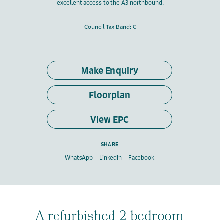
excellent access to the A3 northbound.
Council Tax Band: C
Make Enquiry
Floorplan
View EPC
SHARE
WhatsApp
Linkedin
Facebook
A refurbished 2 bedroom