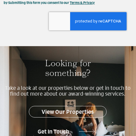
This field is hidden when viewing the form
by Submitting this form you consent to our
Terms & Privacy
Property
Send
Looking for
something?
Take a look at our properties below or get in touch to
find out more about our award-winning services.
View Our Properties
Get In Touch