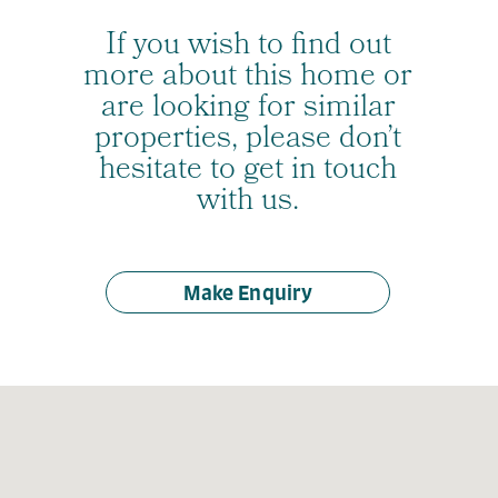
If you wish to find out
more about this home or
are looking for similar
properties, please don’t
hesitate to get in touch
with us.
Make Enquiry