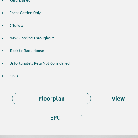
Refurbished
Front Garden Only
2 Toilets
New Flooring Throughout
'Back to Back' House
Unfortunately Pets Not Considered
EPC C
Floorplan
View
EPC