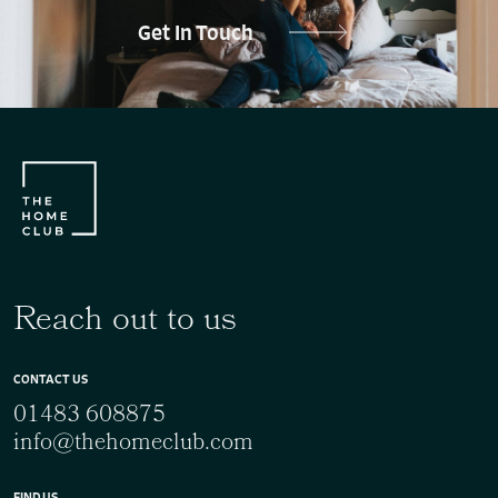
Get In Touch
Reach out to us
CONTACT US
01483 608875
info@thehomeclub.com
FIND US