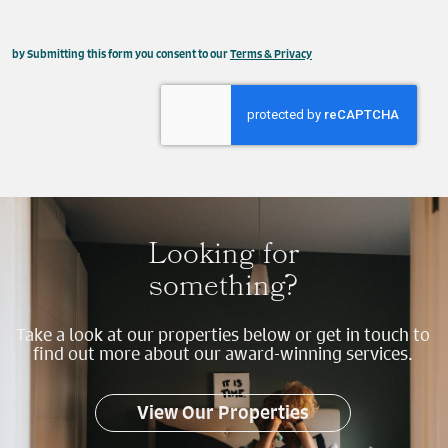
This field is hidden when viewing the form
by Submitting this form you consent to our
Terms & Privacy
Property
Send
Looking for
something?
Take a look at our properties below or get in touch to
find out more about our award-winning services.
View Our Properties