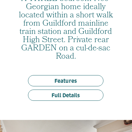
Georgian home ideally
located within a short walk
from Guildford mainline
train station and Guildford
High Street. Private rear
GARDEN on a cul-de-sac
Road.
Features
Full Details