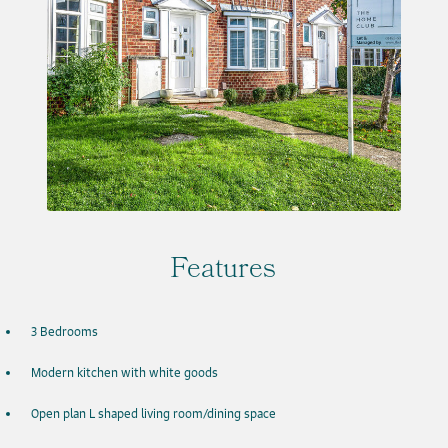
Features
3 Bedrooms
Modern kitchen with white goods
Open plan L shaped living room/dining space