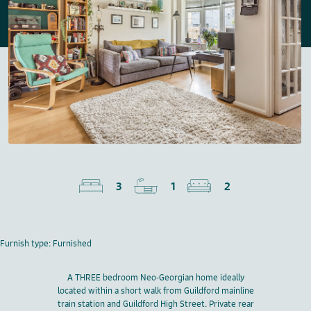
3
1
2
Furnish type: Furnished
A THREE bedroom Neo-Georgian home ideally
located within a short walk from Guildford mainline
train station and Guildford High Street. Private rear