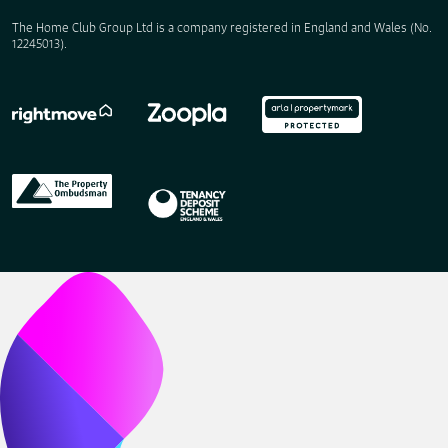
The Home Club Group Ltd is a company registered in England and Wales (No.
12245013).