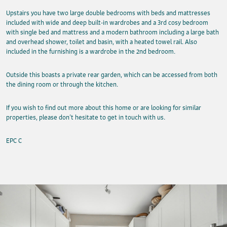
Upstairs you have two large double bedrooms with beds and mattresses
included with wide and deep built-in wardrobes and a 3rd cosy bedroom
with single bed and mattress and a modern bathroom including a large bath
and overhead shower, toilet and basin, with a heated towel rail. Also
included in the furnishing is a wardrobe in the 2nd bedroom.
Outside this boasts a private rear garden, which can be accessed from both
the dining room or through the kitchen.
If you wish to find out more about this home or are looking for similar
properties, please don’t hesitate to get in touch with us.
EPC C