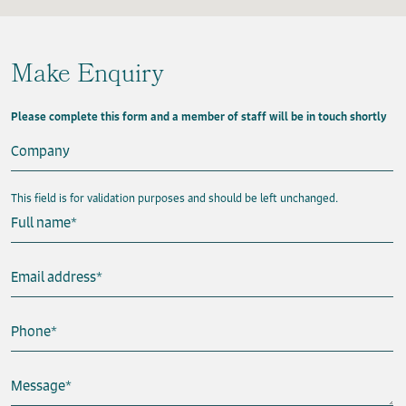
Make Enquiry
Please complete this form and a member of staff will be in touch shortly
Company
This field is for validation purposes and should be left unchanged.
Full name
*
Email address
*
Phone
*
Message
*