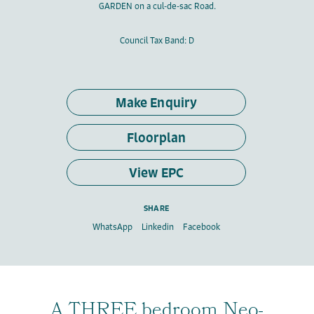
GARDEN on a cul-de-sac Road.
Council Tax Band: D
Make Enquiry
Floorplan
View EPC
SHARE
WhatsApp
Linkedin
Facebook
A THREE bedroom Neo-