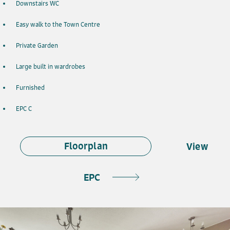
Downstairs WC
Easy walk to the Town Centre
Private Garden
Large built in wardrobes
Furnished
EPC C
Floorplan
View
EPC