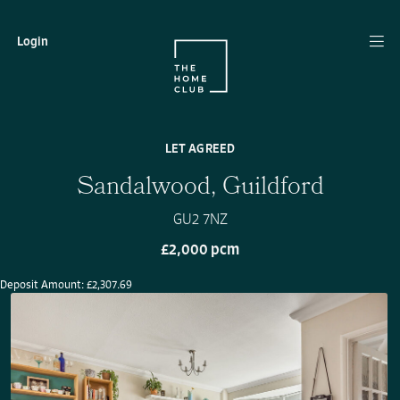
Login
LET AGREED
Sandalwood, Guildford
GU2 7NZ
£2,000 pcm
Deposit Amount: £2,307.69