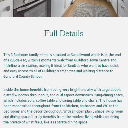
Full Details
This 3 Bedroom family home is situated at Sandalwood which is at the end
of a cul-de-sac, within a moments walk from Guildford Town Centre and
mainline train station, making it ideal for families who want to have quick
and easy access to all of Guildford’s amenities and walking distance to
Guildford County School.
Inside the home benefits from being very bright and airy with large double
glazed windows throughout, and dual aspect downstairs living/dining space,
which includes sofa, coffee table and dining table and chairs. The house has
been modernised throughout from the kitchen, bathroom and WC to the
bedrooms and the décor throughout. With an open plan L shape living room
and dining space, it truly benefits from the modern living whilst retaining
the privacy of what feels, like a separate dining space.