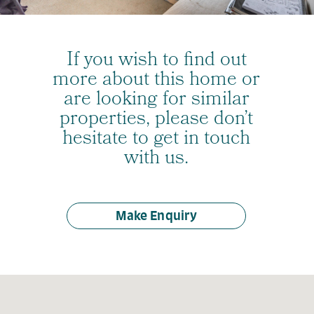
If you wish to find out
more about this home or
are looking for similar
properties, please don’t
hesitate to get in touch
with us.
Make Enquiry