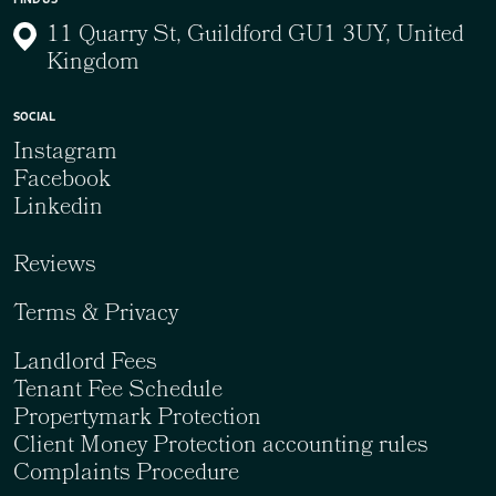
11 Quarry St, Guildford GU1 3UY, United
Kingdom
SOCIAL
Instagram
Facebook
Linkedin
Reviews
Terms & Privacy
Landlord Fees
Tenant Fee Schedule
Propertymark Protection
Client Money Protection accounting rules
Complaints Procedure