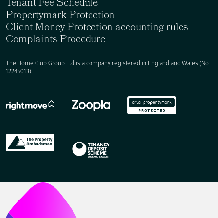
Tenant Fee Schedule
Propertymark Protection
Client Money Protection accounting rules
Complaints Procedure
The Home Club Group Ltd is a company registered in England and Wales (No.
12245013).