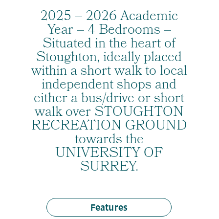
2025 – 2026 Academic
Year – 4 Bedrooms –
Situated in the heart of
Stoughton, ideally placed
within a short walk to local
independent shops and
either a bus/drive or short
walk over STOUGHTON
RECREATION GROUND
towards the
UNIVERSITY OF
SURREY.
Features