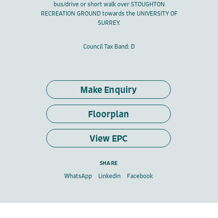
bus/drive or short walk over STOUGHTON
RECREATION GROUND towards the UNIVERSITY OF
SURREY.
Council Tax Band: D
Make Enquiry
Floorplan
View EPC
SHARE
WhatsApp
Linkedin
Facebook