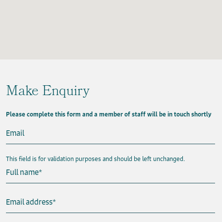
Make Enquiry
Please complete this form and a member of staff will be in touch shortly
Email
This field is for validation purposes and should be left unchanged.
Full name
*
Email address
*