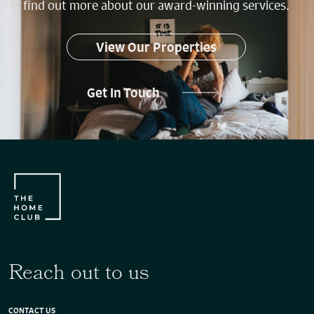
find out more about our award-winning services.
View Our Properties
Get In Touch
Reach out to us
CONTACT US