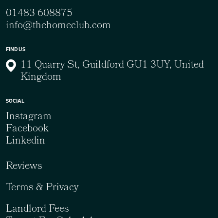
01483 608875
info@thehomeclub.com
FIND US
11 Quarry St, Guildford GU1 3UY, United
Kingdom
SOCIAL
Instagram
Facebook
Linkedin
Reviews
Terms & Privacy
Landlord Fees