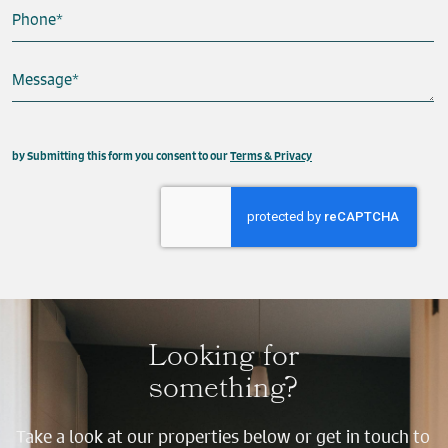
Phone
*
Message
*
This field is hidden when viewing the form
by Submitting this form you consent to our
Terms & Privacy
Property
Send
Looking for
something?
Take a look at our properties below or get in touch to