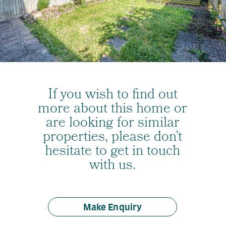
If you wish to find out
more about this home or
are looking for similar
properties, please don’t
hesitate to get in touch
with us.
Make Enquiry