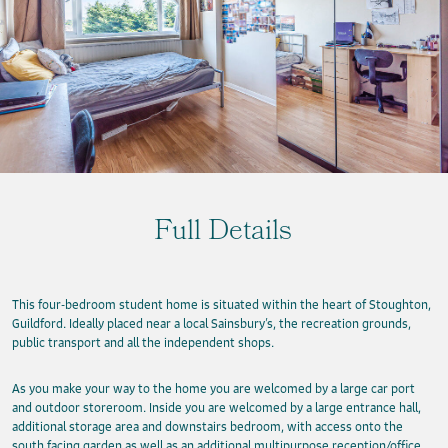
Full Details
This four-bedroom student home is situated within the heart of Stoughton,
Guildford. Ideally placed near a local Sainsbury’s, the recreation grounds,
public transport and all the independent shops.
As you make your way to the home you are welcomed by a large car port
and outdoor storeroom. Inside you are welcomed by a large entrance hall,
additional storage area and downstairs bedroom, with access onto the
south facing garden as well as an additional multipurpose reception/office