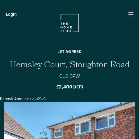
Login
LET AGREED
Hemsley Court, Stoughton Road
GU2 9PW
£2,400 pcm
Deposit Amount: £2,769.23