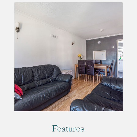
Features