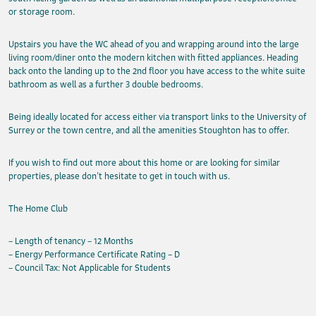
or storage room.
Upstairs you have the WC ahead of you and wrapping around into the large
living room/diner onto the modern kitchen with fitted appliances. Heading
back onto the landing up to the 2nd floor you have access to the white suite
bathroom as well as a further 3 double bedrooms.
Being ideally located for access either via transport links to the University of
Surrey or the town centre, and all the amenities Stoughton has to offer.
If you wish to find out more about this home or are looking for similar
properties, please don’t hesitate to get in touch with us.
The Home Club
– Length of tenancy – 12 Months
– Energy Performance Certificate Rating – D
– Council Tax: Not Applicable for Students