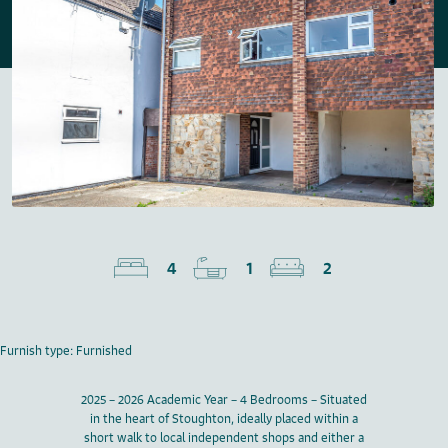
4
1
2
Furnish type: Furnished
2025 – 2026 Academic Year – 4 Bedrooms – Situated
in the heart of Stoughton, ideally placed within a
short walk to local independent shops and either a