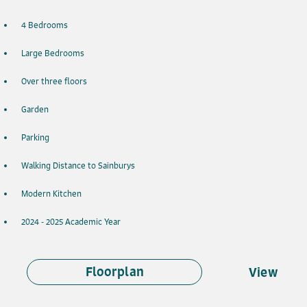
4 Bedrooms
Large Bedrooms
Over three floors
Garden
Parking
Walking Distance to Sainburys
Modern Kitchen
2024 - 2025 Academic Year
Floorplan
View