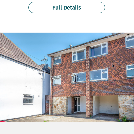
Full Details