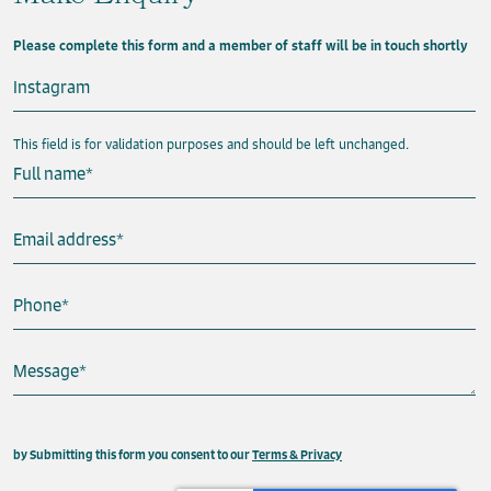
Please complete this form and a member of staff will be in touch shortly
Instagram
This field is for validation purposes and should be left unchanged.
Full name
*
Email address
*
Phone
*
Message
*
This field is hidden when viewing the form
by Submitting this form you consent to our
Terms & Privacy
Property