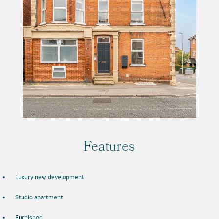
Features
Luxury new development
Studio apartment
Furnished