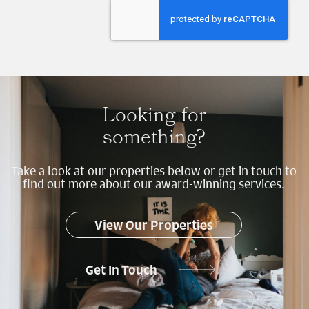
Send
Looking for
something?
Take a look at our properties below or get in touch to
find out more about our award-winning services.
View Our Properties
Get In Touch