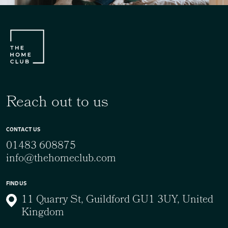
Reach out to us
CONTACT US
01483 608875
info@thehomeclub.com
FIND US
11 Quarry St, Guildford GU1 3UY, United
Kingdom