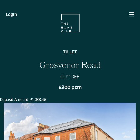
Login
TO LET
Grosvenor Road
GU11 3EF
£900 pcm
Deposit Amount: £1,038.46