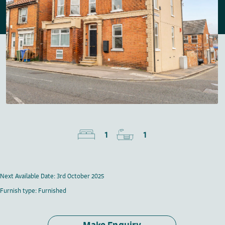
1
1
Next Available Date: 3rd October 2025
Furnish type: Furnished