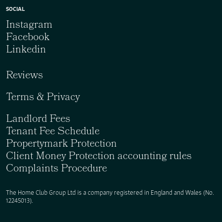
SOCIAL
Instagram
Facebook
Linkedin
Reviews
Terms & Privacy
Landlord Fees
Tenant Fee Schedule
Propertymark Protection
Client Money Protection accounting rules
Complaints Procedure
The Home Club Group Ltd is a company registered in England and Wales (No.
12245013).