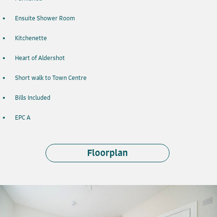
Ensuite Shower Room
Kitchenette
Heart of Aldershot
Short walk to Town Centre
Bills Included
EPC A
Floorplan