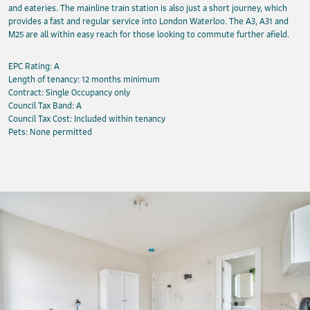
and eateries. The mainline train station is also just a short journey, which
provides a fast and regular service into London Waterloo. The A3, A31 and
M25 are all within easy reach for those looking to commute further afield.
EPC Rating: A
Length of tenancy: 12 months minimum
Contract: Single Occupancy only
Council Tax Band: A
Council Tax Cost: Included within tenancy
Pets: None permitted