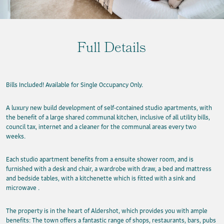
Full Details
Bills Included! Available for Single Occupancy Only.
A luxury new build development of self-contained studio apartments, with
the benefit of a large shared communal kitchen, inclusive of all utility bills,
council tax, internet and a cleaner for the communal areas every two
weeks.
Each studio apartment benefits from a ensuite shower room, and is
furnished with a desk and chair, a wardrobe with draw, a bed and mattress
and bedside tables, with a kitchenette which is fitted with a sink and
microwave .
The property is in the heart of Aldershot, which provides you with ample
benefits: The town offers a fantastic range of shops, restaurants, bars, pubs