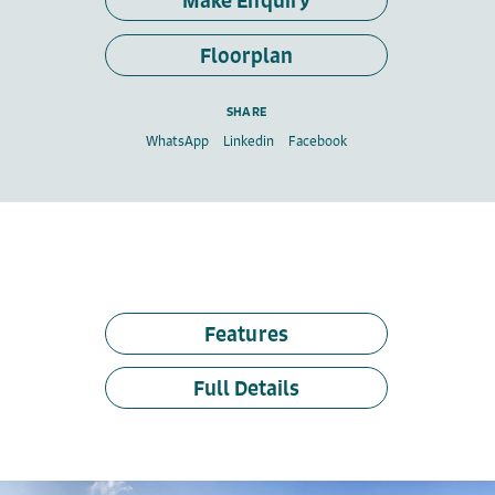
Make Enquiry
Floorplan
SHARE
WhatsApp
Linkedin
Facebook
Features
Full Details