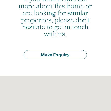
If you wish to find out
more about this home or
are looking for similar
properties, please don’t
hesitate to get in touch
with us.
Make Enquiry