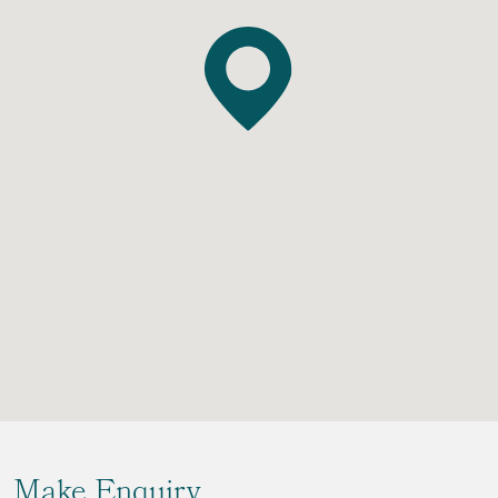
Make Enquiry