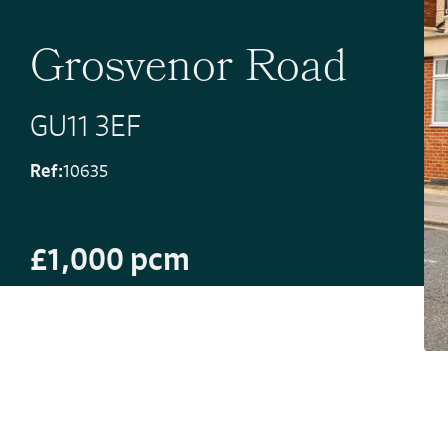
Grosvenor Road
GU11 3EF
Ref:
10635
£1,000 pcm
Deposit Amount: £1,153.84