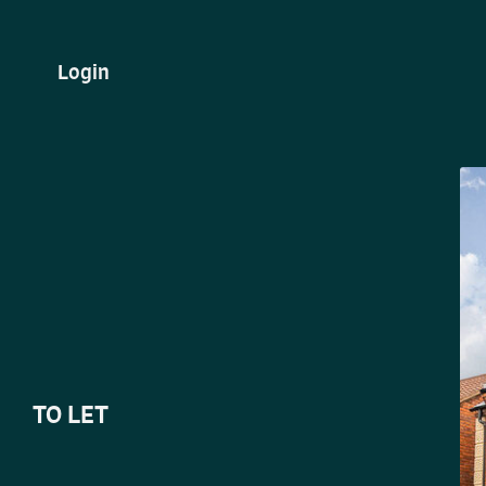
Login
TO LET