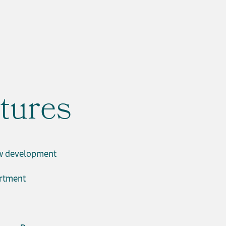
tures
w development
artment