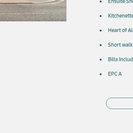
Ensuite S
Kitchenett
Heart of A
Short walk
Bills Inclu
EPC A