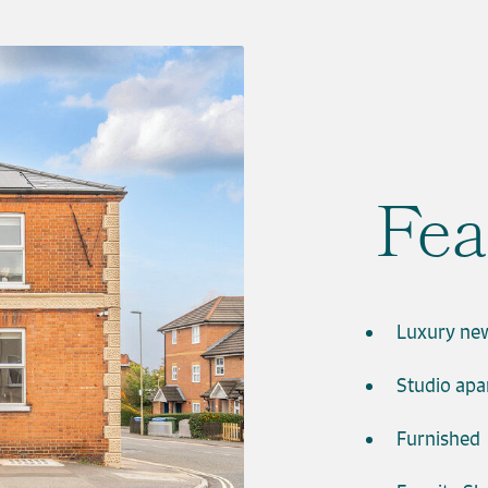
Fea
Luxury ne
Studio ap
Furnished