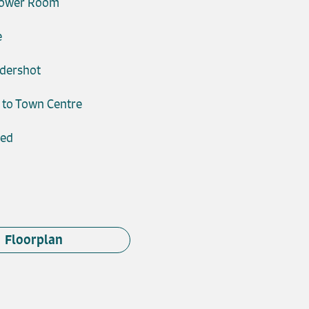
hower Room
e
ldershot
 to Town Centre
ded
Floorplan