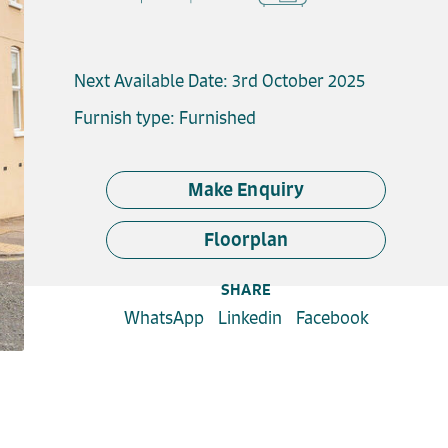
Next Available Date: 3rd October 2025
Furnish type: Furnished
Make Enquiry
Floorplan
SHARE
WhatsApp
Linkedin
Facebook