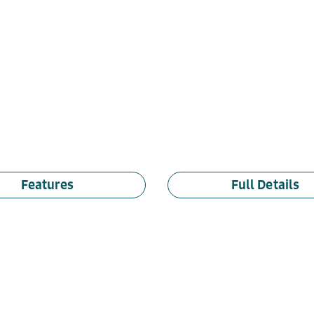
Features
Full Details