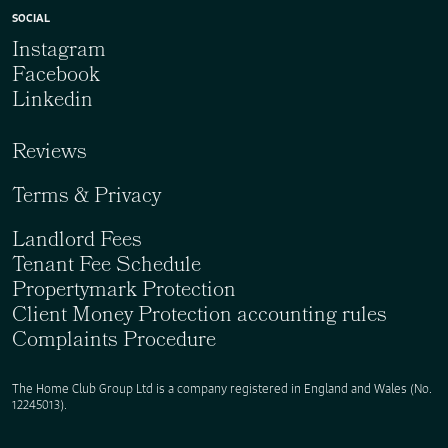
SOCIAL
Instagram
Facebook
Linkedin
Reviews
Terms & Privacy
Landlord Fees
Tenant Fee Schedule
Propertymark Protection
Client Money Protection accounting rules
Complaints Procedure
The Home Club Group Ltd is a company registered in England and Wales (No.
12245013).