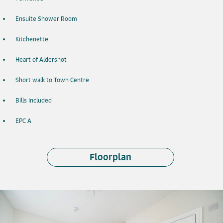
Ensuite Shower Room
Kitchenette
Heart of Aldershot
Short walk to Town Centre
Bills Included
EPC A
Floorplan