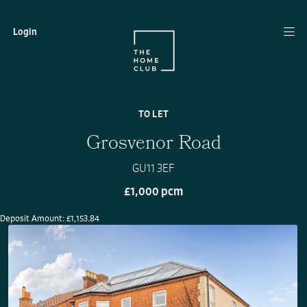
Login
TO LET
Grosvenor Road
GU11 3EF
£1,000 pcm
Deposit Amount: £1,153.84