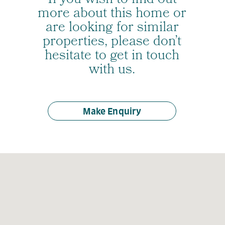
If you wish to find out
more about this home or
are looking for similar
properties, please don’t
hesitate to get in touch
with us.
Make Enquiry