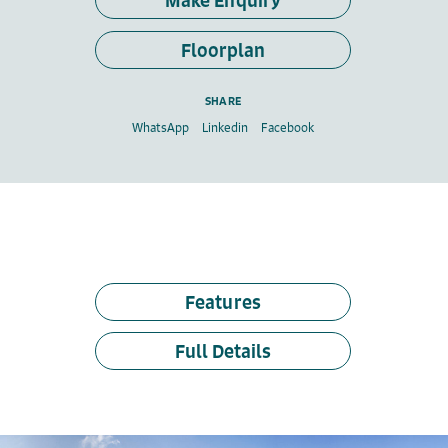
Make Enquiry
Floorplan
SHARE
WhatsApp
Linkedin
Facebook
Features
Full Details