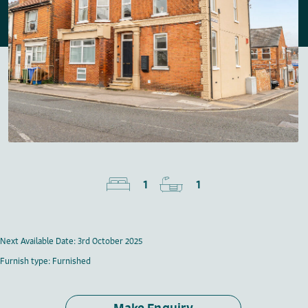
1
1
Next Available Date: 3rd October 2025
Furnish type: Furnished