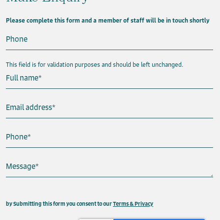
Please complete this form and a member of staff will be in touch shortly
Phone
This field is for validation purposes and should be left unchanged.
Full name
*
Email address
*
Phone
*
Message
*
This field is hidden when viewing the form
by Submitting this form you consent to our
Terms & Privacy
Property