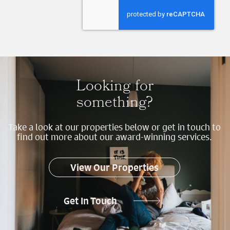
Send
Looking for
something?
Take a look at our properties below or get in touch to
find out more about our award-winning services.
View Our Properties
Get In Touch