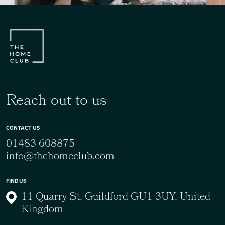
Reach out to us
CONTACT US
01483 608875
info@thehomeclub.com
FIND US
11 Quarry St, Guildford GU1 3UY, United
Kingdom