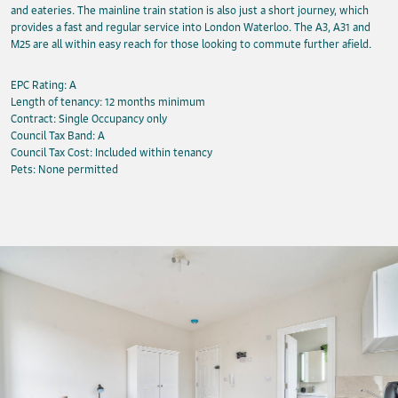
and eateries. The mainline train station is also just a short journey, which
provides a fast and regular service into London Waterloo. The A3, A31 and
M25 are all within easy reach for those looking to commute further afield.
EPC Rating: A
Length of tenancy: 12 months minimum
Contract: Single Occupancy only
Council Tax Band: A
Council Tax Cost: Included within tenancy
Pets: None permitted