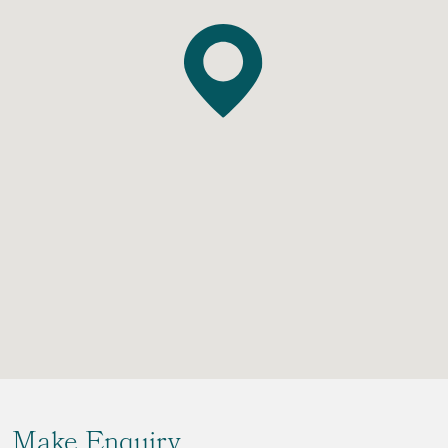
Make Enquiry