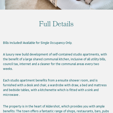
Full Details
Bills Included! Available for Single Occupancy Only.
A luxury new build development of self-contained studio apartments, with
the benefit of a large shared communal kitchen, inclusive of all utility bills,
council tax, internet and a cleaner for the communal areas every two
weeks.
Each studio apartment benefits from a ensuite shower room, and is
furnished with a desk and chair, a wardrobe with draw, a bed and mattress
and bedside tables, with a kitchenette which is fitted with a sink and
microwave .
The property is in the heart of Aldershot, which provides you with ample
benefits: The town offers a fantastic range of shops, restaurants, bars, pubs