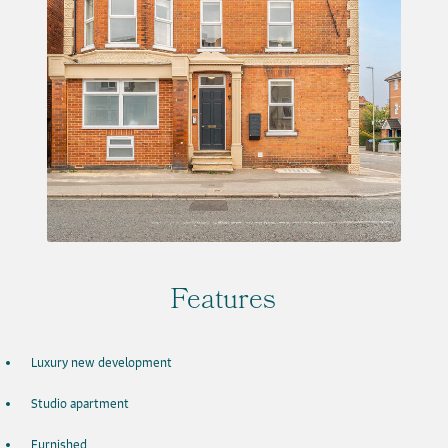
Features
Luxury new development
Studio apartment
Furnished