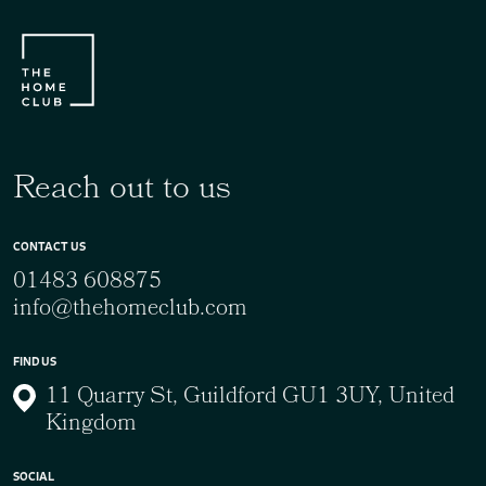
Reach out to us
CONTACT US
01483 608875
info@thehomeclub.com
FIND US
11 Quarry St, Guildford GU1 3UY, United
Kingdom
SOCIAL