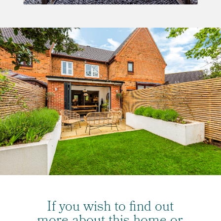
If you wish to find out