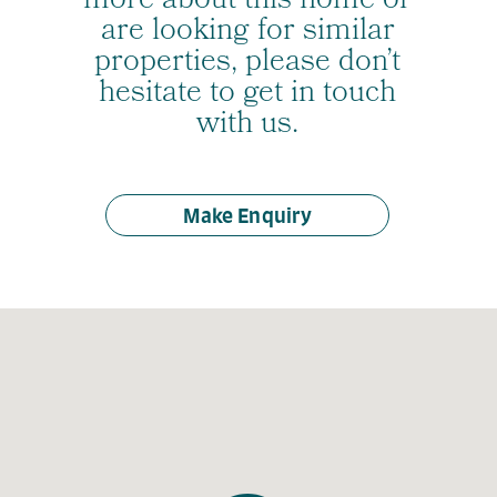
more about this home or
are looking for similar
properties, please don’t
hesitate to get in touch
with us.
Make Enquiry