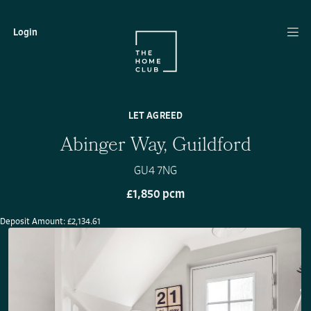
Login
LET AGREED
Abinger Way, Guildford
GU4 7NG
£1,850 pcm
Deposit Amount: £2,134.61