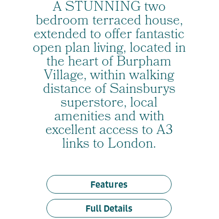
A STUNNING two
bedroom terraced house,
extended to offer fantastic
open plan living, located in
the heart of Burpham
Village, within walking
distance of Sainsburys
superstore, local
amenities and with
excellent access to A3
links to London.
Features
Full Details