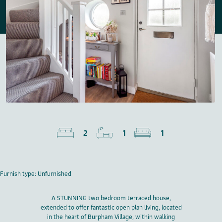
2
1
1
Furnish type: Unfurnished
A STUNNING two bedroom terraced house,
extended to offer fantastic open plan living, located
in the heart of Burpham Village, within walking