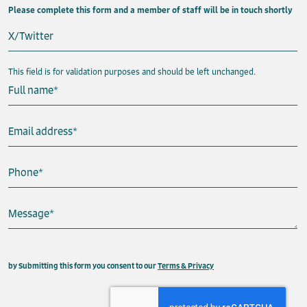
Please complete this form and a member of staff will be in touch shortly
X/Twitter
This field is for validation purposes and should be left unchanged.
Full name
*
Email address
*
Phone
*
Message
*
This field is hidden when viewing the form
by Submitting this form you consent to our
Terms & Privacy
Property
Send