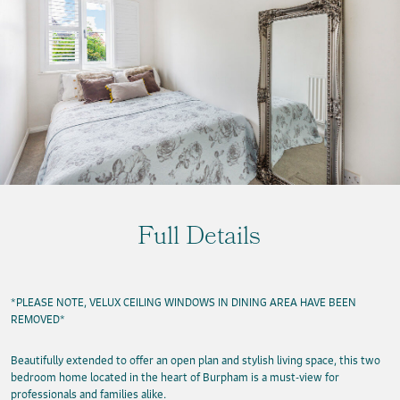
Full Details
*PLEASE NOTE, VELUX CEILING WINDOWS IN DINING AREA HAVE BEEN
REMOVED*
Beautifully extended to offer an open plan and stylish living space, this two
bedroom home located in the heart of Burpham is a must-view for
professionals and families alike.