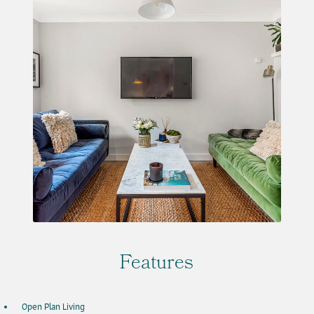
Features
Open Plan Living