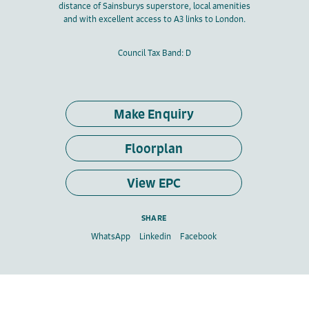
distance of Sainsburys superstore, local amenities
and with excellent access to A3 links to London.
Council Tax Band: D
Make Enquiry
Floorplan
View EPC
SHARE
WhatsApp
Linkedin
Facebook