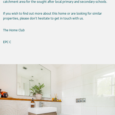
catchment area for the sought after local primary and secondary schools.
If you wish to find out more about this home or are looking for similar
properties, please don’t hesitate to get in touch with us.
The Home Club
EPC C