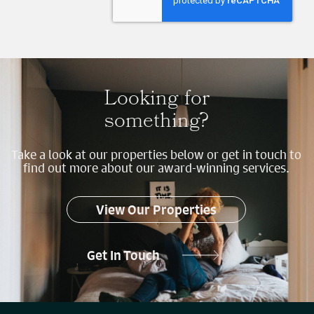
Looking for
something?
Take a look at our properties below or get in touch to
find out more about our award-winning services.
View Our Properties
Get In Touch