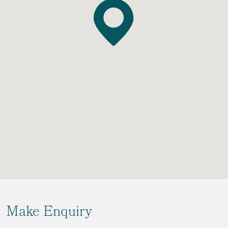
Make Enquiry