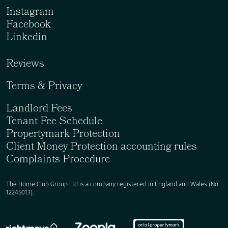
Instagram
Facebook
Linkedin
Reviews
Terms & Privacy
Landlord Fees
Tenant Fee Schedule
Propertymark Protection
Client Money Protection accounting rules
Complaints Procedure
The Home Club Group Ltd is a company registered in England and Wales (No.
12245013).