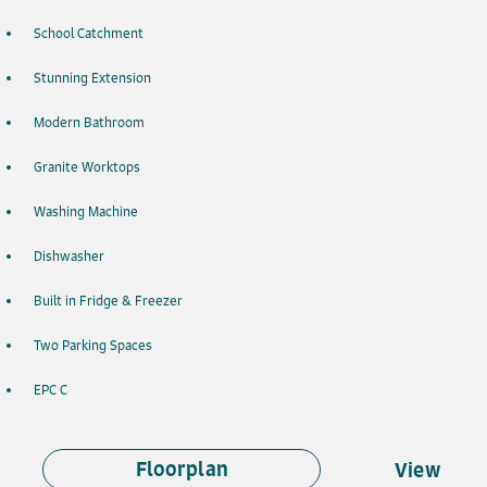
School Catchment
Stunning Extension
Modern Bathroom
Granite Worktops
Washing Machine
Dishwasher
Built in Fridge & Freezer
Two Parking Spaces
EPC C
Floorplan
View