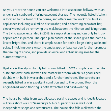
As you enter the house you are welcomed into a spacious hallway, with an
under-stair cupboard offering excellent storage. The recently fitted kitchen
is located to the front of the house, and offers marble worktops, built in
appliances including a slimline dishwasher, and a charming breakfast bar,
cleverly created by removing the wall between the kitchen and living room.
The living space, extended in 2018, is simply stunning and can only be truly
appreciated in person. The open plan nature of the space gives the home a
lovely, bright feel, and there is ample space for both a large dining table and
sofas. Bi-folding doors onto the landscaped private garden further promote
the feeling of space, and provide an excellent entertaining area for the
summer months.
Upstairs is the stylish family bathroom, fitted in 2017, complete with white
suite and over-bath shower, the master bedroom which is a good sized
double with built in wardrobes and a further bedroom. The carpets are
recently fitted, are in excellent condition and to the ground floor the
engineered wood flooring is both attractive and hard-wearing.
The house benefits from two allocated parking spaces and is ideally located
within a short walk of Sainsburys & Aldi Superstores as well local
independent shops and restaurants. The house also falls well within the