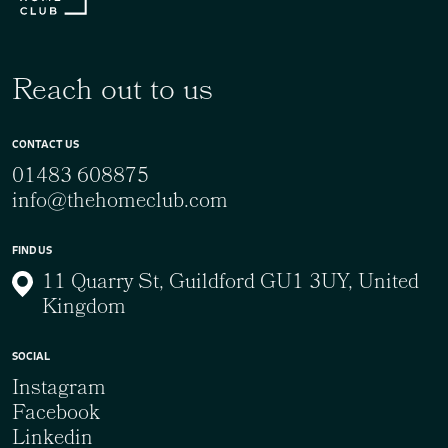
Reach out to us
CONTACT US
01483 608875
info@thehomeclub.com
FIND US
11 Quarry St, Guildford GU1 3UY, United
Kingdom
SOCIAL
Instagram
Facebook
Linkedin