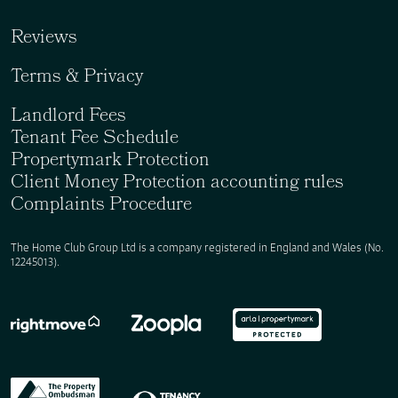
Reviews
Terms & Privacy
Landlord Fees
Tenant Fee Schedule
Propertymark Protection
Client Money Protection accounting rules
Complaints Procedure
The Home Club Group Ltd is a company registered in England and Wales (No.
12245013).