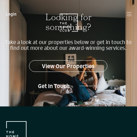
Looking for
Login
something?
Take a look at our properties below or get in touch to
find out more about our award-winning services.
View Our Properties
Get In Touch