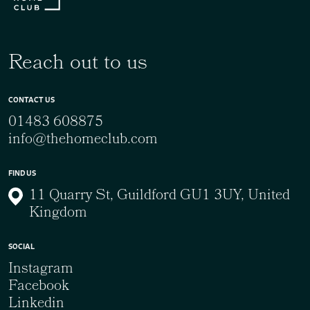
Reach out to us
CONTACT US
01483 608875
info@thehomeclub.com
FIND US
11 Quarry St, Guildford GU1 3UY, United
Kingdom
SOCIAL
Instagram
Facebook
Linkedin