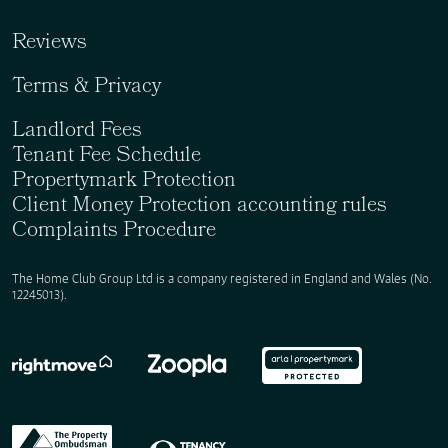
Reviews
Terms & Privacy
Landlord Fees
Tenant Fee Schedule
Propertymark Protection
Client Money Protection accounting rules
Complaints Procedure
The Home Club Group Ltd is a company registered in England and Wales (No.
12245013).