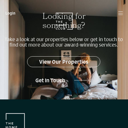
Looking for
Login
something?
Take a look at our properties below or get in touch to
find out more about our award-winning services.
View Our Properties
Get In Touch