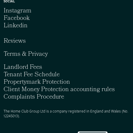
SOCIAL
Instagram
Facebook
Linkedin
Reviews
Terms & Privacy
Landlord Fees
Tenant Fee Schedule
Propertymark Protection
Client Money Protection accounting rules
Complaints Procedure
The Home Club Group Ltd is a company registered in England and Wales (No.
12245013).