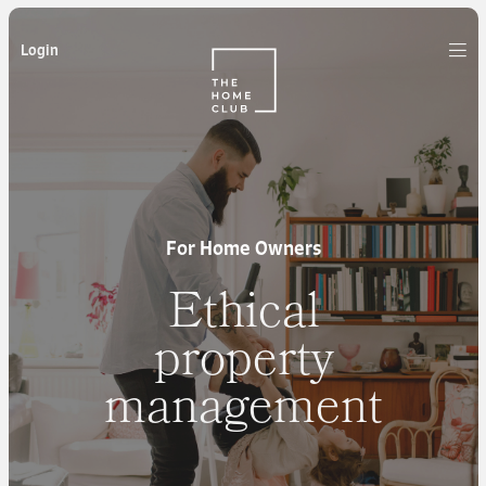
Login
For Home Owners
Ethical
property
management