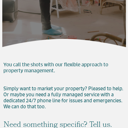
You call the shots with our flexible approach to
property management.
Simply want to market your property? Pleased to help.
Or maybe you need a fully managed service with a
dedicated 24/7 phone line for issues and emergencies.
We can do that too.
Need something specific? Tell us.