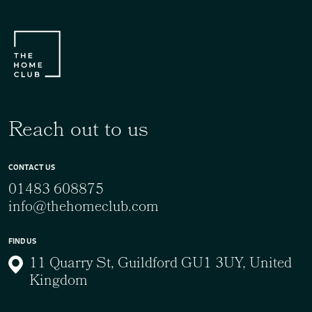
Reach out to us
CONTACT US
01483 608875
info@thehomeclub.com
FIND US
11 Quarry St, Guildford GU1 3UY, United
Kingdom