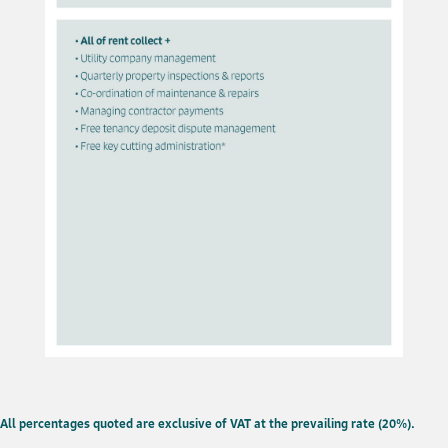
All percentages quoted are exclusive of VAT at the prevailing rate (20%).