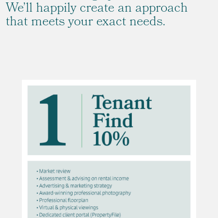
We’ll happily create an approach
that meets your exact needs.