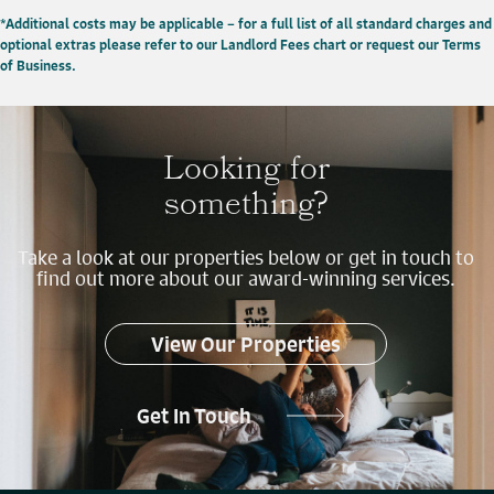
*Additional costs may be applicable – for a full list of all standard charges and
optional extras please refer to our Landlord Fees chart or request our Terms
of Business.
Looking for
something?
Take a look at our properties below or get in touch to
find out more about our award-winning services.
View Our Properties
Get In Touch