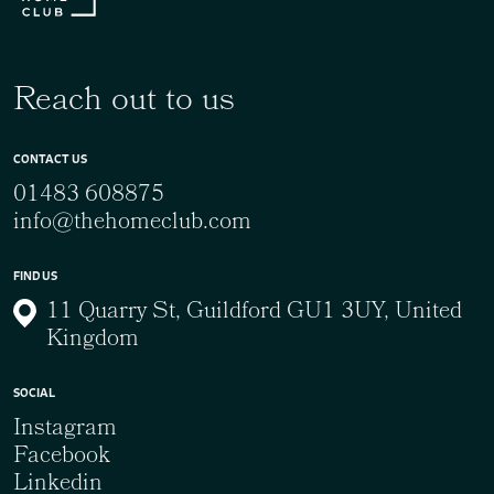
Reach out to us
CONTACT US
01483 608875
info@thehomeclub.com
FIND US
11 Quarry St, Guildford GU1 3UY, United
Kingdom
SOCIAL
Instagram
Facebook
Linkedin