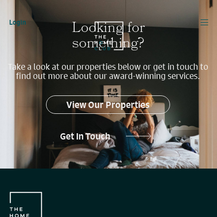
Looking for
Login
something?
Take a look at our properties below or get in touch to
find out more about our award-winning services.
View Our Properties
Get In Touch