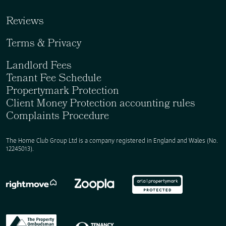
Reviews
Terms & Privacy
Landlord Fees
Tenant Fee Schedule
Propertymark Protection
Client Money Protection accounting rules
Complaints Procedure
The Home Club Group Ltd is a company registered in England and Wales (No.
12245013).