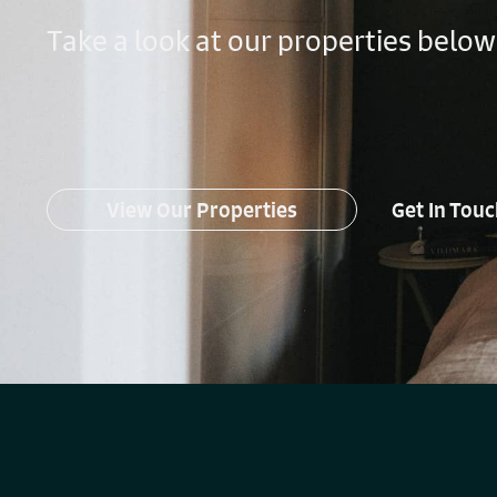
Take a look at our properties below
View Our Properties
Get In Tou