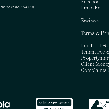
Facebook
Linkedin
and Wales (No. 12245013).
Reviews
Terms & Pri
Landlord Fe
Tenant Fee 
Propertymar
Client Money
Complaints 