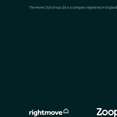
The Home Club Group Ltd is a company registered in England 