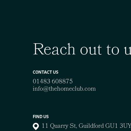
Reach out to 
CONTACT US
01483 608875
info@thehomeclub.com
FIND US
11 Quarry St, Guildford GU1 3U