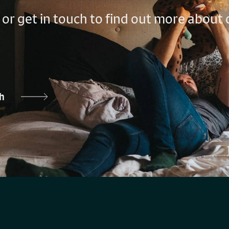
 or get in touch to find out more about
ch