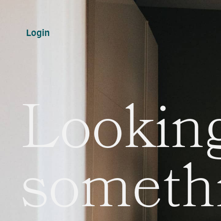
Login
Looking
someth