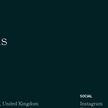
us
SOCIAL
Y, United Kingdom
Instagram