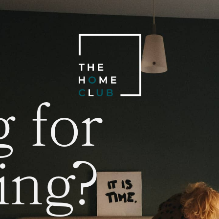
 for
ing?