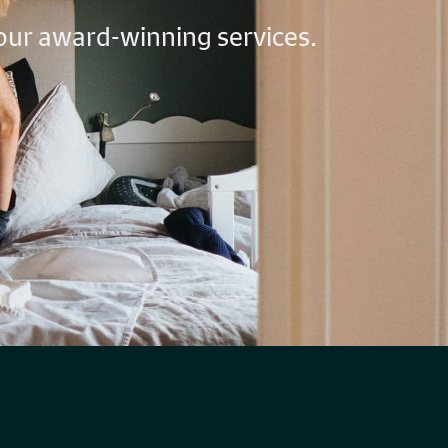
 our award-winning services.