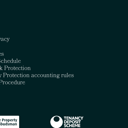
vacy
es
Schedule
k Protection
 Protection accounting rules
Procedure