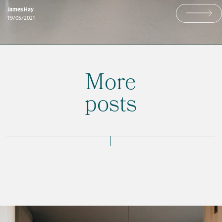
James Hay
19/05/2021
More
posts