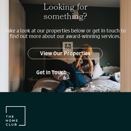
Looking for
something?
Take a look at our properties below or get in touch to
find out more about our award-winning services.
View Our Properties
Get In Touch