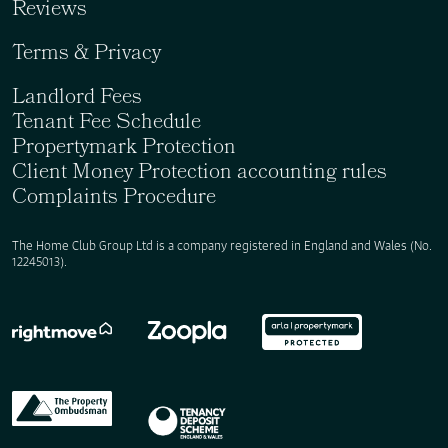
Reviews
Terms & Privacy
Landlord Fees
Tenant Fee Schedule
Propertymark Protection
Client Money Protection accounting rules
Complaints Procedure
The Home Club Group Ltd is a company registered in England and Wales (No.
12245013).