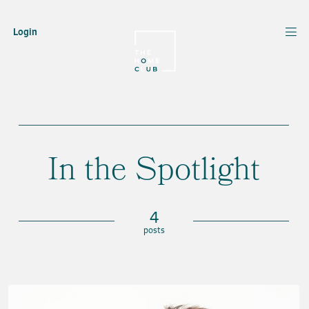
Login
In the Spotlight
4
posts