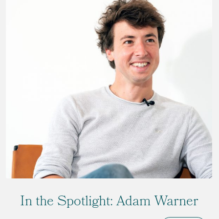
In the Spotlight: Adam Warner