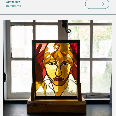
James Hay
02/08/2021