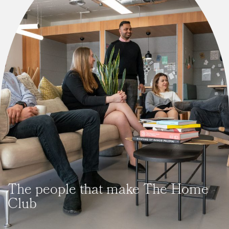
The people that make The Home
Club