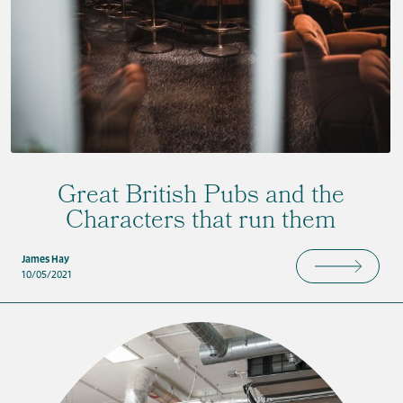
Great British Pubs and the
Characters that run them
James Hay
10/05/2021