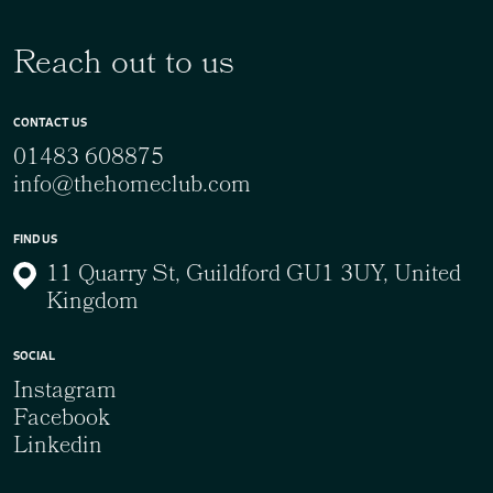
Reach out to us
CONTACT US
01483 608875
info@thehomeclub.com
FIND US
11 Quarry St, Guildford GU1 3UY, United
Kingdom
SOCIAL
Instagram
Facebook
Linkedin