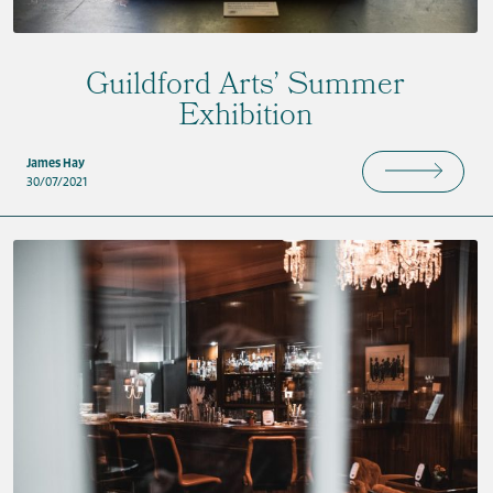
Guildford Arts’ Summer
Exhibition
James Hay
30/07/2021